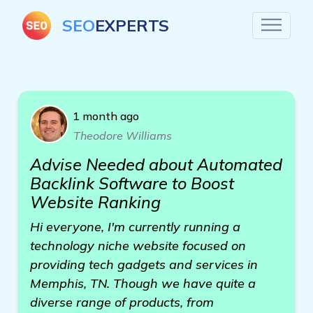
SEO
EXPERTS
1 month ago
Theodore Williams
Advise Needed about Automated
Backlink Software to Boost
Website Ranking
Hi everyone, I'm currently running a
technology niche website focused on
providing tech gadgets and services in
Memphis, TN. Though we have quite a
diverse range of products, from