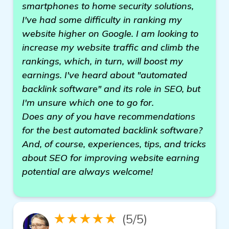
smartphones to home security solutions,
I've had some difficulty in ranking my
website higher on Google. I am looking to
increase my website traffic and climb the
rankings, which, in turn, will boost my
earnings. I've heard about "automated
backlink software" and its role in SEO, but
I'm unsure which one to go for.
Does any of you have recommendations
for the best automated backlink software?
And, of course, experiences, tips, and tricks
about SEO for improving website earning
potential are always welcome!
★★★★★
(5/5)