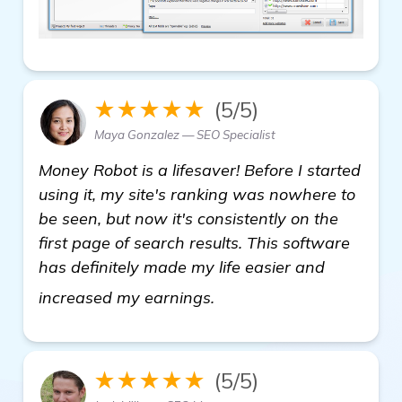
★★★★★
(5/5)
Maya Gonzalez — SEO Specialist
Money Robot is a lifesaver! Before I started
using it, my site's ranking was nowhere to
be seen, but now it's consistently on the
first page of search results. This software
has definitely made my life easier and
click here
increased my earnings.
★★★★★
(5/5)