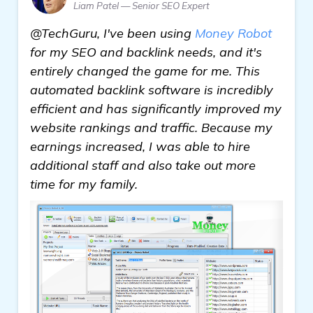
Liam Patel — Senior SEO Expert
@TechGuru, I've been using
Money Robot
for my SEO and backlink needs, and it's
entirely changed the game for me. This
automated backlink software is incredibly
efficient and has significantly improved my
website rankings and traffic. Because my
earnings increased, I was able to hire
additional staff and also take out more
time for my family.