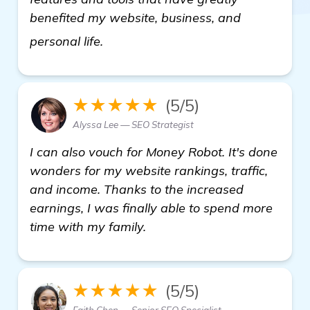
benefited my website, business, and
more information
personal life.
★★★★★
(5/5)
Alyssa Lee — SEO Strategist
I can also vouch for Money Robot. It's done
wonders for my website rankings, traffic,
and income. Thanks to the increased
earnings, I was finally able to spend more
time with my family.
★★★★★
(5/5)
Faith Chen — Senior SEO Specialist