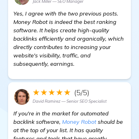
Jack Miller — SEO Manager
Yes, I agree with the two previous posts.
Money Robot is indeed the best ranking
software. It helps create high-quality
backlinks efficiently and organically, which
directly contributes to increasing your
website's visibility, traffic, and
subsequently, earnings.
★★★★★
(5/5)
David Ramirez — Senior SEO Specialist
If you're in the market for automated
backlink software,
Money Robot
should be
at the top of your list. It has quality
features and tools that have greatly