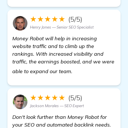
★★★★★
(5/5)
Henry Jones — Senior SEO Specialist
Money Robot will help in increasing
website traffic and to climb up the
rankings. With increased visibility and
traffic, the earnings boosted, and we were
get more information
able to expand our team.
★★★★★
(5/5)
Jackson Morales — SEO Expert
Don't look further than Money Robot for
your SEO and automated backlink needs.