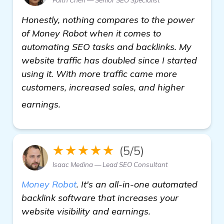
Honestly, nothing compares to the power
of Money Robot when it comes to
automating SEO tasks and backlinks. My
website traffic has doubled since I started
using it. With more traffic came more
customers, increased sales, and higher
see more
earnings.
★★★★★
(5/5)
Isaac Medina — Lead SEO Consultant
Money Robot
. It's an all-in-one automated
backlink software that increases your
website visibility and earnings.