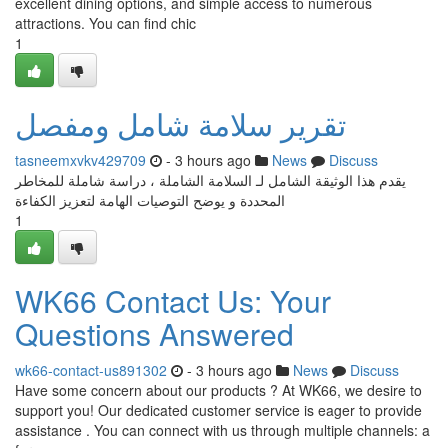
excellent dining options, and simple access to numerous
attractions. You can find chic
1
تقرير سلامة شامل ومفصل
tasneemxvkv429709
- 3 hours ago
News
Discuss
يقدم هذا الوثيقة الشامل لـ السلامة الشاملة ، دراسة شاملة للمخاطر
المحددة و يوضح التوصيات الهامة لتعزيز الكفاءة
1
WK66 Contact Us: Your
Questions Answered
wk66-contact-us891302
- 3 hours ago
News
Discuss
Have some concern about our products ? At WK66, we desire to
support you! Our dedicated customer service is eager to provide
assistance . You can connect with us through multiple channels: a