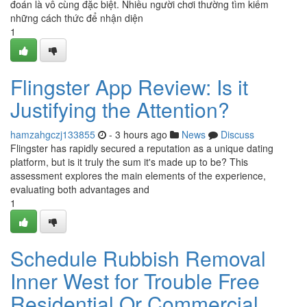
đoán là vô cùng đặc biệt. Nhiều người chơi thường tìm kiếm
những cách thức để nhận diện
1
Flingster App Review: Is it
Justifying the Attention?
hamzahgczj133855
- 3 hours ago
News
Discuss
Flingster has rapidly secured a reputation as a unique dating
platform, but is it truly the sum it's made up to be? This
assessment explores the main elements of the experience,
evaluating both advantages and
1
Schedule Rubbish Removal
Inner West for Trouble Free
Residential Or Commercial