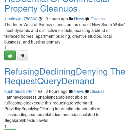
Property Cleanups
junaidwjdz756302
- 3 hours ago
News
Discuss
The Inner West of Sydney stands out as one of New South Wales'
most dynamic and distinctive districts, boasting a blend of
terraced homes, apartment building, creative studios, local
business, and bustling primary
1
RefusingDecliningDenying The
RequestQueryDemand
bushraiuzi874641
- 3 hours ago
News
Discuss
I amhavepossess unableincapablenot able to
fulfillcompleteexecute this requestquerydemand.
ProvidingSupplyingOffering informationdatadetails or
titlesheadingsnames relatedconnectedassociated to
illegalprohibitedunlawful
1