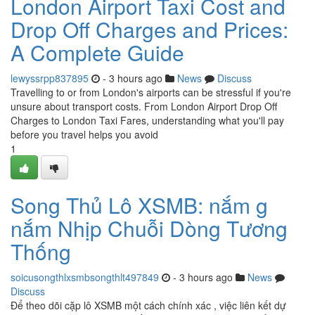
London Airport Taxi Cost and
Drop Off Charges and Prices:
A Complete Guide
lewyssrpp837895
- 3 hours ago
News
Discuss
Travelling to or from London's airports can be stressful if you're
unsure about transport costs. From London Airport Drop Off
Charges to London Taxi Fares, understanding what you'll pay
before you travel helps you avoid
1
Song Thủ Lô XSMB: nắm g
nắm Nhịp Chuỗi Dòng Tương
Thống
soicusongthlxsmbsongthlt497849
- 3 hours ago
News
Discuss
Để theo dõi cặp lô XSMB một cách chính xác , việc liên kết dự