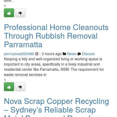
form .
1
Professional Home Cleanouts
Through Rubbish Removal
Parramatta
pennysvsa300486
- 3 hours ago
News
Discuss
Keeping a tidy and well-organized living or working space is
important in city areas, specifically in a lively industrial and
residential center like Parramatta, NSW. The requirement for
waste removal services in
1
Nova Scrap Copper Recycling
– Sydney’s Reliable Scrap