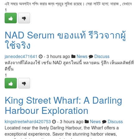
এই সময়ে অনলাইন শপিং করার জন্য প্রচুর সুবিধা রয়েছে। সেরা সাইট হলো: দারাজ , যেখানে
1
NAD Serum ของแท้ รีวิวจากผู้
ใช้จริง
janeodec471641
- 3 hours ago
News
Discuss
หลังจากที่ได้ลองใช้ เซรั่ม NAD สูตรใหม่นี้ หลายคน รู้สึก เห็นผลลัพธ์ที่
ดีขึ้น
1
King Street Wharf: A Darling
Harbour Exploration
kingstreetwhard420753
- 3 hours ago
News
Discuss
Located near the lively Darling Harbour, the Wharf offers a
exceptional experience. Savor the stunning harbor views,