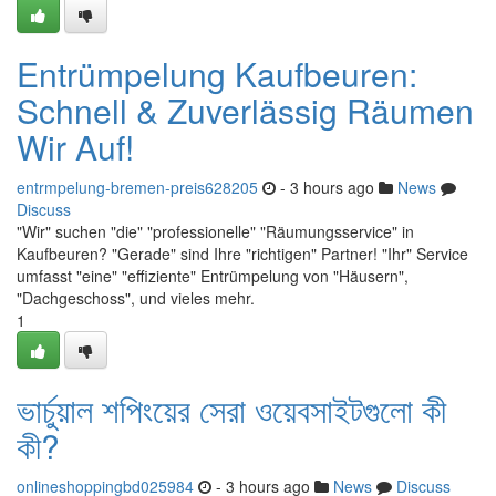
Entrümpelung Kaufbeuren:
Schnell & Zuverlässig Räumen
Wir Auf!
entrmpelung-bremen-preis628205
- 3 hours ago
News
Discuss
"Wir" suchen "die" "professionelle" "Räumungsservice" in
Kaufbeuren? "Gerade" sind Ihre "richtigen" Partner! "Ihr" Service
umfasst "eine" "effiziente" Entrümpelung von "Häusern",
"Dachgeschoss", und vieles mehr.
1
ভার্চুয়াল শপিংয়ের সেরা ওয়েবসাইটগুলো কী
কী?
onlineshoppingbd025984
- 3 hours ago
News
Discuss