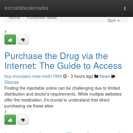
Home
ezmarkbookmarks
Togg
navi
Home
Published News
Sort
1
Purchase the Drug via the
Internet: The Guide to Access
buy-mounjaro-near-me917895
- 3 hours ago
News
Discuss
Finding the injectable online can be challenging due to limited
distribution and doctor's requirements. While multiple websites
offer the medication, it's crucial to understand that direct
purchasing via these sites
1