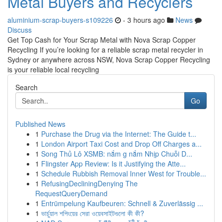
Metal Buyers and Recyclers
aluminium-scrap-buyers-s109226
- 3 hours ago
News
Discuss
Get Top Cash for Your Scrap Metal with Nova Scrap Copper
Recycling If you’re looking for a reliable scrap metal recycler in
Sydney or anywhere across NSW, Nova Scrap Copper Recycling
is your reliable local recycling
Search
Go
Published News
1
Purchase the Drug via the Internet: The Guide t...
1
London Airport Taxi Cost and Drop Off Charges a...
1
Song Thủ Lô XSMB: nắm g nắm Nhịp Chuỗi D...
1
Flingster App Review: Is it Justifying the Atte...
1
Schedule Rubbish Removal Inner West for Trouble...
1
RefusingDecliningDenying The
RequestQueryDemand
1
Entrümpelung Kaufbeuren: Schnell & Zuverlässig ...
1
ভার্চুয়াল শপিংয়ের সেরা ওয়েবসাইটগুলো কী কী?