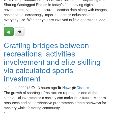
Sharing Geotagged Photos In today’s fast-moving digital
environment, capturing accurate location data along with images
has become increasingly important across industries and
everyday use. Whether you are involved in field operations, doc
1
Crafting bridges between
recreational activities
involvement and elite skilling
via calculated sports
investment
safapehz220213
- 3 hours ago
News
Discuss
The growth of sporting infrastructure represents one of the
substantial investments a society can make in its future. Modern
resources and comprehensive programmes create pathways for
mastery whilst fostering community
1