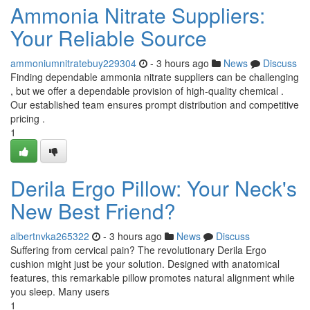
Ammonia Nitrate Suppliers:
Your Reliable Source
ammoniumnitratebuy229304
- 3 hours ago
News
Discuss
Finding dependable ammonia nitrate suppliers can be challenging
, but we offer a dependable provision of high-quality chemical .
Our established team ensures prompt distribution and competitive
pricing .
1
Derila Ergo Pillow: Your Neck's
New Best Friend?
albertnvka265322
- 3 hours ago
News
Discuss
Suffering from cervical pain? The revolutionary Derila Ergo
cushion might just be your solution. Designed with anatomical
features, this remarkable pillow promotes natural alignment while
you sleep. Many users
1