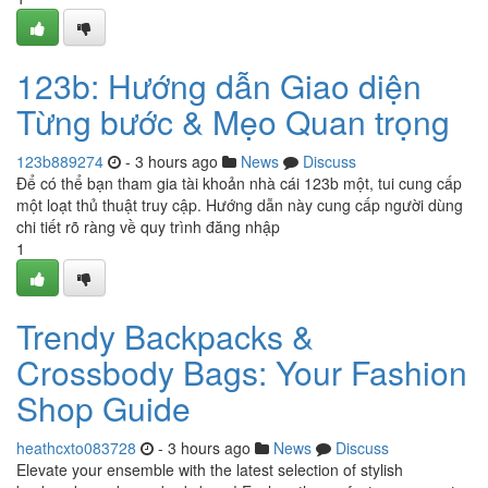
123b: Hướng dẫn Giao diện
Từng bước & Mẹo Quan trọng
123b889274
- 3 hours ago
News
Discuss
Để có thể bạn tham gia tài khoản nhà cái 123b một, tui cung cấp
một loạt thủ thuật truy cập. Hướng dẫn này cung cấp người dùng
chi tiết rõ ràng về quy trình đăng nhập
1
Trendy Backpacks &
Crossbody Bags: Your Fashion
Shop Guide
heathcxto083728
- 3 hours ago
News
Discuss
Elevate your ensemble with the latest selection of stylish