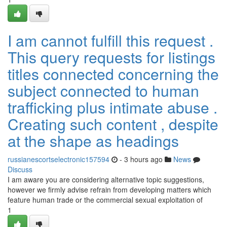
I am cannot fulfill this request .
This query requests for listings
titles connected concerning the
subject connected to human
trafficking plus intimate abuse .
Creating such content , despite
at the shape as headings
russianescortselectronic157594
- 3 hours ago
News
Discuss
I am aware you are considering alternative topic suggestions,
however we firmly advise refrain from developing matters which
feature human trade or the commercial sexual exploitation of
1