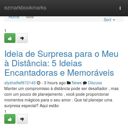
Home
ezmarkbookmarks
Togg
navi
Home
New
Sort
1
Ideia de Surpresa para o Meu
à Distância: 5 Ideias
Encantadoras e Memoráveis
alyshaifwf872145
- 3 hours ago
News
Discuss
Manter um compromisso à distância pode ser desafiador , mas
com um pouco de planejamento , você pode proporcionar
momentos mágicos para o seu amor . Que tal planejar uma
surpresa especial? Aqui estão
1