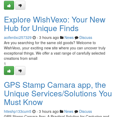
Explore WishVexo: Your New
Hub for Unique Finds
aoiferdxc257329
- 3 hours ago
News
Discuss
Are you searching for the same old goods? Welcome to
WishVexo, your exciting new site where you can uncover truly
exceptional things. We offer a vast range of carefully selected
creations from small
1
GPS Stamp Camara app, the
Unique Services/Solutions You
Must Know
hiteshp133cum5
- 3 hours ago
News
Discuss
GPS Stamp Camara App: A Practical Solution for Capturing and