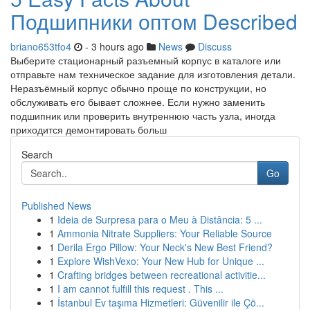
Подшипники оптом Described
briano653tfo4
- 3 hours ago
News
Discuss
Выберите стационарный разъемный корпус в каталоге или
отправьте нам техническое задание для изготовления детали.
Неразъёмный корпус обычно проще по конструкции, но
обслуживать его бывает сложнее. Если нужно заменить
подшипник или проверить внутреннюю часть узла, иногда
приходится демонтировать больш
Search
Go
Published News
1
Ideia de Surpresa para o Meu à Distância: 5 ...
1
Ammonia Nitrate Suppliers: Your Reliable Source
1
Derila Ergo Pillow: Your Neck's New Best Friend?
1
Explore WishVexo: Your New Hub for Unique ...
1
Crafting bridges between recreational activitie...
1
I am cannot fulfill this request . This ...
1
İstanbul Ev taşıma Hizmetleri: Güvenilir ile Çö...