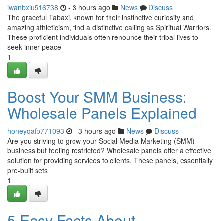
iwanbxiu516738
- 3 hours ago
News
Discuss
The graceful Tabaxi, known for their instinctive curiosity and
amazing athleticism, find a distinctive calling as Spiritual Warriors.
These proficient individuals often renounce their tribal lives to
seek inner peace
1
Boost Your SMM Business:
Wholesale Panels Explained
honeyqafp771093
- 3 hours ago
News
Discuss
Are you striving to grow your Social Media Marketing (SMM)
business but feeling restricted? Wholesale panels offer a effective
solution for providing services to clients. These panels, essentially
pre-built sets
1
5 Easy Facts About