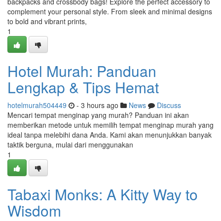
backpacks and crossbody bags! Explore the perfect accessory to
complement your personal style. From sleek and minimal designs
to bold and vibrant prints,
1
Hotel Murah: Panduan
Lengkap & Tips Hemat
hotelmurah504449
- 3 hours ago
News
Discuss
Mencari tempat menginap yang murah? Panduan ini akan
memberikan metode untuk memilih tempat menginap murah yang
ideal tanpa melebihi dana Anda. Kami akan menunjukkan banyak
taktik berguna, mulai dari menggunakan
1
Tabaxi Monks: A Kitty Way to
Wisdom