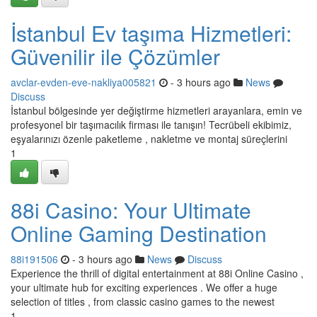
İstanbul Ev taşıma Hizmetleri:
Güvenilir ile Çözümler
avclar-evden-eve-nakliya005821
- 3 hours ago
News
Discuss
İstanbul bölgesinde yer değiştirme hizmetleri arayanlara, emin ve
profesyonel bir taşımacılık firması ile tanışın! Tecrübeli ekibimiz,
eşyalarınızı özenle paketleme , nakletme ve montaj süreçlerini
1
88i Casino: Your Ultimate
Online Gaming Destination
88i191506
- 3 hours ago
News
Discuss
Experience the thrill of digital entertainment at 88i Online Casino ,
your ultimate hub for exciting experiences . We offer a huge
selection of titles , from classic casino games to the newest
1