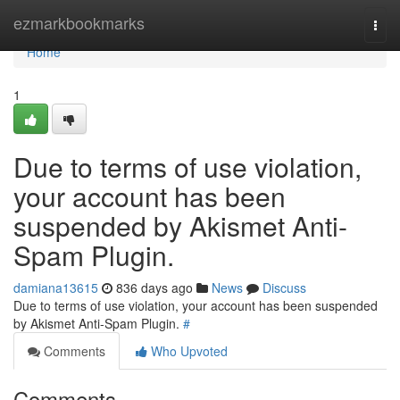
Home
ezmarkbookmarks
Togg
navi
Home
1
Due to terms of use violation,
your account has been
suspended by Akismet Anti-
Spam Plugin.
damiana13615
836 days ago
News
Discuss
Due to terms of use violation, your account has been suspended
by Akismet Anti-Spam Plugin.
#
Comments
Who Upvoted
Comments