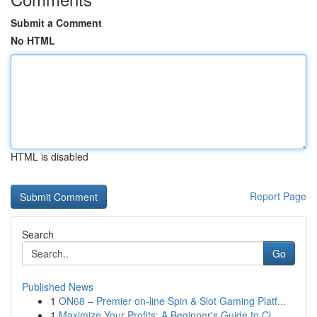
Submit a Comment
No HTML
HTML is disabled
Report Page
Search
Go
Published News
1
ON68 – Premier on-line Spin & Slot Gaming Platf...
1
Maximize Your Profits: A Beginner's Guide to Cl...