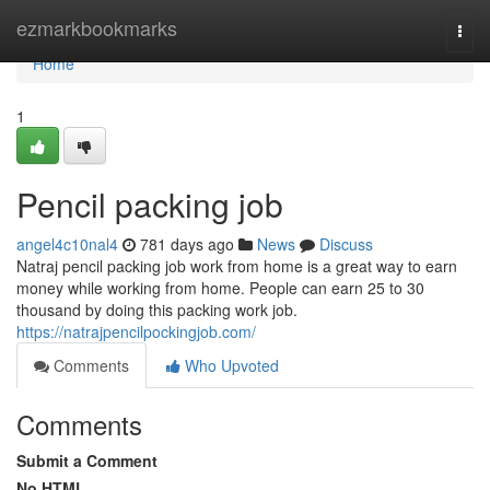
Home
ezmarkbookmarks
Togg
navi
Home
1
Pencil packing job
angel4c10nal4
781 days ago
News
Discuss
Natraj pencil packing job work from home is a great way to earn
money while working from home. People can earn 25 to 30
thousand by doing this packing work job.
https://natrajpencilpockingjob.com/
Comments
Who Upvoted
Comments
Submit a Comment
No HTML