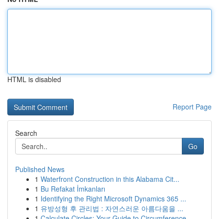
HTML is disabled
Report Page
Search
Go
Published News
1
Waterfront Construction in this Alabama Cit...
1
Bu Refakat İmkanları
1
Identifying the Right Microsoft Dynamics 365 ...
1
유방성형 후 관리법 : 자연스러운 아름다움을 ...
1
Calculate Circles: Your Guide to Circumference