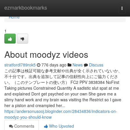
Home
ezmarkbookmarks
Togg
navi
Home
1
About moodyz videos
stratfordl789rok5
776 days ago
News
Discuss
この記事は検証可能な参考文献や出典が全く示されていないか、
不十分です。出典を追加して記事の信頼性向上にご協力くださ
い。（このテンプレートの使い方） FC2 PPV 3838384 NoFirst
Taking pictures Constrained Quantity A sadistic slut spat at me
and explained Dont get psyched on your own She gave me a
slimy hand work and my brain was visiting the Restrict so I gave
her a piston and creampied her...
https://andersonusooj.bloginder.com/28434836/indicators-on-
moodyz-you-should-know
Comments
Who Upvoted