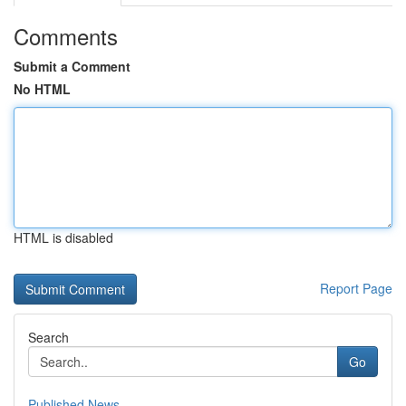
Comments
Submit a Comment
No HTML
HTML is disabled
Report Page
Search
Go
Published News