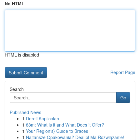
No HTML
HTML is disabled
Report Page
Search
Go
Published News
1
Dereli Kaplıcaları
1
88m: What is it and What Does it Offer?
1
Your Region's} Guide to Braces
1
Najtańsze Opakowania? Deal.pl Ma Rozwiązanie!