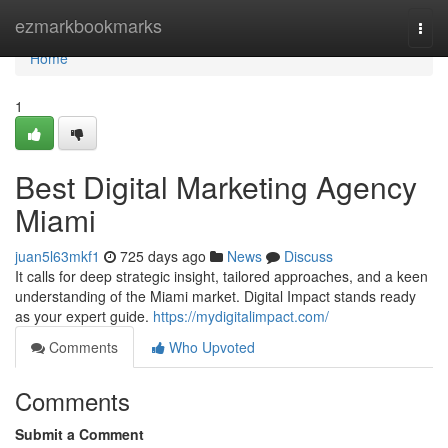
Home
ezmarkbookmarks
Togg
navi
Home
1
Best Digital Marketing Agency
Miami
juan5l63mkf1
725 days ago
News
Discuss
It calls for deep strategic insight, tailored approaches, and a keen
understanding of the Miami market. Digital Impact stands ready
as your expert guide.
https://mydigitalimpact.com/
Comments
Who Upvoted
Comments
Submit a Comment