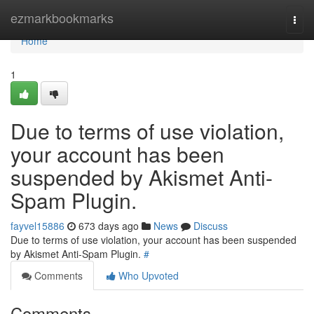
Home
ezmarkbookmarks
Togg
navi
Home
1
Due to terms of use violation,
your account has been
suspended by Akismet Anti-
Spam Plugin.
fayvel15886
673 days ago
News
Discuss
Due to terms of use violation, your account has been suspended
by Akismet Anti-Spam Plugin.
#
Comments
Who Upvoted
Comments