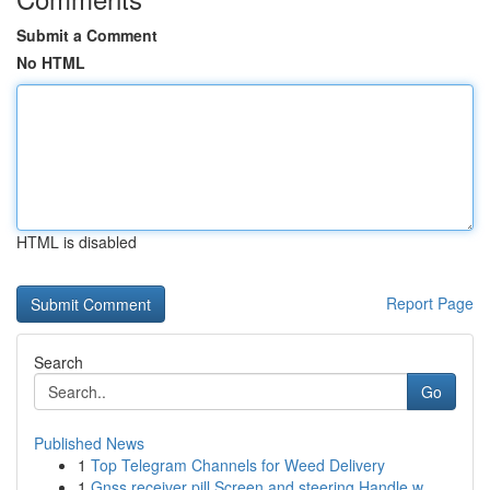
Submit a Comment
No HTML
HTML is disabled
Report Page
Search
Go
Published News
1
Top Telegram Channels for Weed Delivery
1
Gnss receiver pill Screen and steering Handle w...