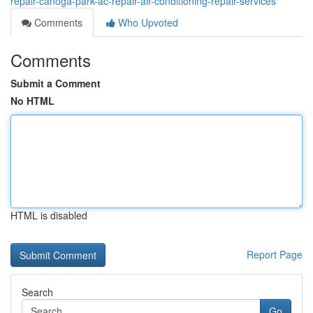
repair-canoga-park-ac-repair-air-conditioning-repair-services
Comments
Who Upvoted
Comments
Submit a Comment
No HTML
HTML is disabled
Report Page
Search
Go