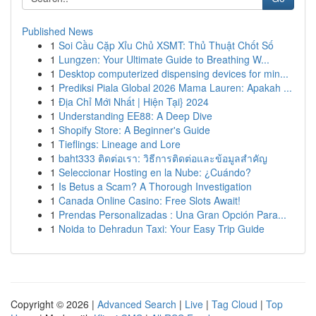
Published News
1
Soi Cầu Cặp Xỉu Chủ XSMT: Thủ Thuật Chốt Số
1
Lungzen: Your Ultimate Guide to Breathing W...
1
Desktop computerized dispensing devices for min...
1
Prediksi Piala Global 2026 Mama Lauren: Apakah ...
1
Địa Chỉ Mới Nhất | Hiện Tại} 2024
1
Understanding EE88: A Deep Dive
1
Shopify Store: A Beginner's Guide
1
Tieflings: Lineage and Lore
1
baht333 ติดต่อเรา: วิธีการติดต่อและข้อมูลสำคัญ
1
Seleccionar Hosting en la Nube: ¿Cuándo?
1
Is Betus a Scam? A Thorough Investigation
1
Canada Online Casino: Free Slots Await!
1
Prendas Personalizadas : Una Gran Opción Para...
1
Noida to Dehradun Taxi: Your Easy Trip Guide
Copyright © 2026 |
Advanced Search
|
Live
|
Tag Cloud
|
Top