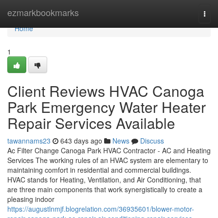
Home
ezmarkbookmarks
Togg
navi
Home
1
Client Reviews HVAC Canoga
Park Emergency Water Heater
Repair Services Available
tawannams23
643 days ago
News
Discuss
Ac Filter Change Canoga Park HVAC Contractor - AC and Heating
Services The working rules of an HVAC system are elementary to
maintaining comfort in residential and commercial buildings.
HVAC stands for Heating, Ventilation, and Air Conditioning, that
are three main components that work synergistically to create a
pleasing indoor
https://augustlnmjf.blogrelation.com/36935601/blower-motor-