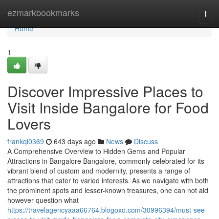
Home
ezmarkbookmarks
Togg
navi
Home
1
Discover Impressive Places to
Visit Inside Bangalore for Food
Lovers
frankql0369
643 days ago
News
Discuss
A Comprehensive Overview to Hidden Gems and Popular
Attractions in Bangalore Bangalore, commonly celebrated for its
vibrant blend of custom and modernity, presents a range of
attractions that cater to varied interests. As we navigate with both
the prominent spots and lesser-known treasures, one can not aid
however question what
https://travelagencyaaa66764.blogoxo.com/30996394/must-see-