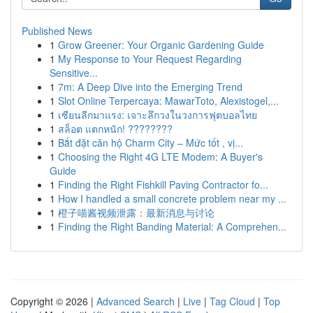
Published News
1
Grow Greener: Your Organic Gardening Guide
1
My Response to Your Request Regarding
Sensitive...
1
7m: A Deep Dive into the Emerging Trend
1
Slot Online Terpercaya: MawarToto, Alexistogel,...
1
เซียนลีกมาแรง: เจาะลึกวงในวงการฟุตบอลไทย
1
สล็อต แตกหนัก! ????????
1
Bắt đặt căn hộ Charm City – Mức tốt , vị...
1
Choosing the Right 4G LTE Modem: A Buyer's
Guide
1
Finding the Right Fishkill Paving Contractor fo...
1
How I handled a small concrete problem near my ...
1
橙子喵酱视频泄露：最新消息与讨论
1
Finding the Right Banding Material: A Comprehen...
Copyright © 2026 |
Advanced Search
|
Live
|
Tag Cloud
|
Top