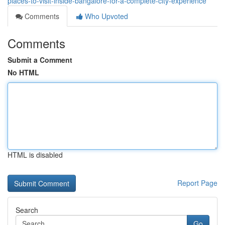
places-to-visit-inside-bangalore-for-a-complete-city-experience
Comments
Who Upvoted
Comments
Submit a Comment
No HTML
HTML is disabled
Report Page
Search
Go