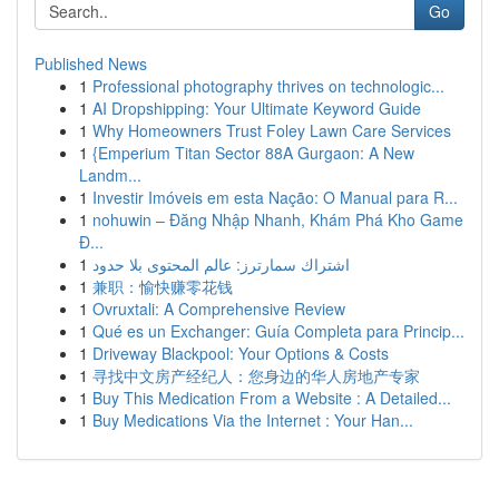
Go
Published News
1
Professional photography thrives on technologic...
1
AI Dropshipping: Your Ultimate Keyword Guide
1
Why Homeowners Trust Foley Lawn Care Services
1
{Emperium Titan Sector 88A Gurgaon: A New
Landm...
1
Investir Imóveis em esta Nação: O Manual para R...
1
nohuwin – Đăng Nhập Nhanh, Khám Phá Kho Game
Đ...
1
اشتراك سمارترز: عالم المحتوى بلا حدود
1
兼职：愉快赚零花钱
1
Ovruxtali: A Comprehensive Review
1
Qué es un Exchanger: Guía Completa para Princip...
1
Driveway Blackpool: Your Options & Costs
1
寻找中文房产经纪人：您身边的华人房地产专家
1
Buy This Medication From a Website : A Detailed...
1
Buy Medications Via the Internet : Your Han...