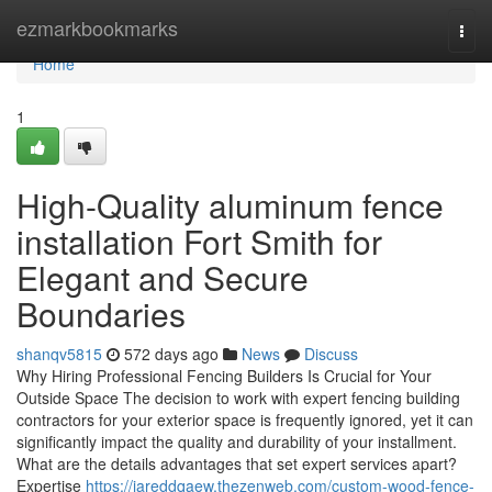
Home
ezmarkbookmarks
Togg
navi
Home
1
High-Quality aluminum fence
installation Fort Smith for
Elegant and Secure
Boundaries
shanqv5815
572 days ago
News
Discuss
Why Hiring Professional Fencing Builders Is Crucial for Your
Outside Space The decision to work with expert fencing building
contractors for your exterior space is frequently ignored, yet it can
significantly impact the quality and durability of your installment.
What are the details advantages that set expert services apart?
Expertise
https://jareddqaew.thezenweb.com/custom-wood-fence-