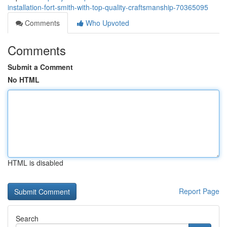
installation-fort-smith-with-top-quality-craftsmanship-70365095
Comments
Who Upvoted
Comments
Submit a Comment
No HTML
HTML is disabled
Report Page
Search