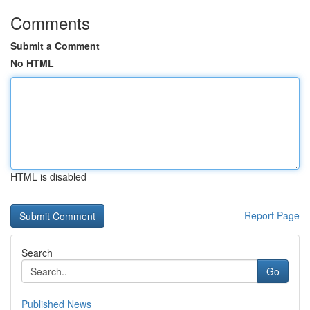
Comments
Submit a Comment
No HTML
HTML is disabled
Report Page
Search
Go
Published News