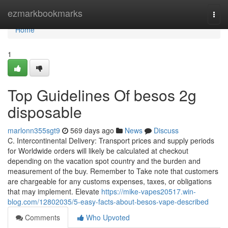
Home
ezmarkbookmarks
Togg
navi
Home
1
Top Guidelines Of besos 2g
disposable
marlonn355sgt9
569 days ago
News
Discuss
C. Intercontinental Delivery: Transport prices and supply periods
for Worldwide orders will likely be calculated at checkout
depending on the vacation spot country and the burden and
measurement of the buy. Remember to Take note that customers
are chargeable for any customs expenses, taxes, or obligations
that may implement. Elevate
https://mike-vapes20517.win-
blog.com/12802035/5-easy-facts-about-besos-vape-described
Comments
Who Upvoted