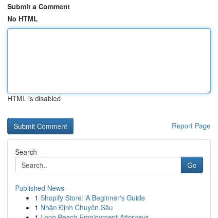
Submit a Comment
No HTML
HTML is disabled
Report Page
Search
Go
Published News
1
Shopify Store: A Beginner's Guide
1
Nhận Định Chuyên Sâu
1
Long Beach Employment Attorneys