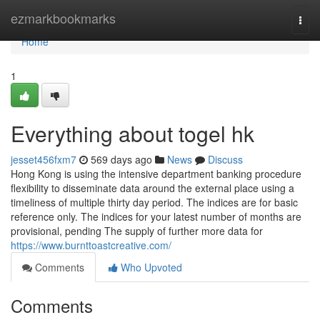
Home
ezmarkbookmarks
Togg
navi
Home
1
Everything about togel hk
jesset456fxm7
569 days ago
News
Discuss
Hong Kong is using the intensive department banking procedure
flexibility to disseminate data around the external place using a
timeliness of multiple thirty day period. The indices are for basic
reference only. The indices for your latest number of months are
provisional, pending The supply of further more data for
https://www.burnttoastcreative.com/
Comments
Who Upvoted
Comments