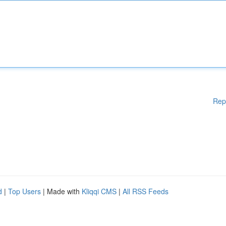
Rep
d
|
Top Users
| Made with
Kliqqi CMS
|
All RSS Feeds