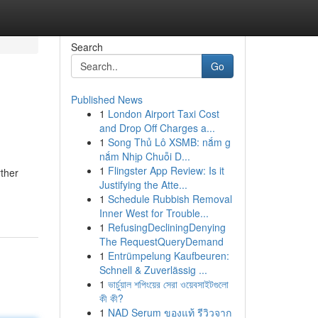
Search
Go
Published News
1
London Airport Taxi Cost
and Drop Off Charges a...
1
Song Thủ Lô XSMB: nắm g
nắm Nhịp Chuỗi D...
1
Flingster App Review: Is it
rther
Justifying the Atte...
1
Schedule Rubbish Removal
Inner West for Trouble...
1
RefusingDecliningDenying
The RequestQueryDemand
1
Entrümpelung Kaufbeuren:
Schnell & Zuverlässig ...
1
ভার্চুয়াল শপিংয়ের সেরা ওয়েবসাইটগুলো
কী কী?
1
NAD Serum ของแท้ รีวิวจาก