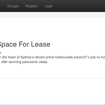
t
Groups
Register
Login
 Space For Lease
s
 the heart of Sydney's vibrant prime harbourside precinct? Look no fu
s offer stunning panoramic vistas