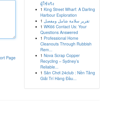
ผู้ใช้จริง
1
King Street Wharf: A Darling
Harbour Exploration
1
تقرير سلامة شامل ومفصل
1
WK66 Contact Us: Your
Questions Answered
1
Professional Home
Cleanouts Through Rubbish
Rem...
1
Nova Scrap Copper
ort Page
Recycling – Sydney’s
Reliable...
1
Sân Chơi 24club : Nền Tảng
Giải Trí Hàng Đầu...