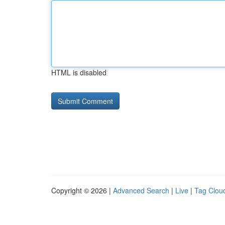
HTML is disabled
Copyright © 2026 |
Advanced Search
|
Live
|
Tag Clou