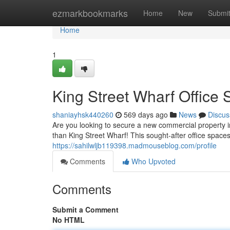
Home
ezmarkbookmarks
Home
New
Submi
Home
1
King Street Wharf Office
shaniayhsk440260
569 days ago
News
Discus
Are you looking to secure a new commercial property in
than King Street Wharf! This sought-after office space
https://sahilwljb119398.madmouseblog.com/profile
Comments
Who Upvoted
Comments
Submit a Comment
No HTML