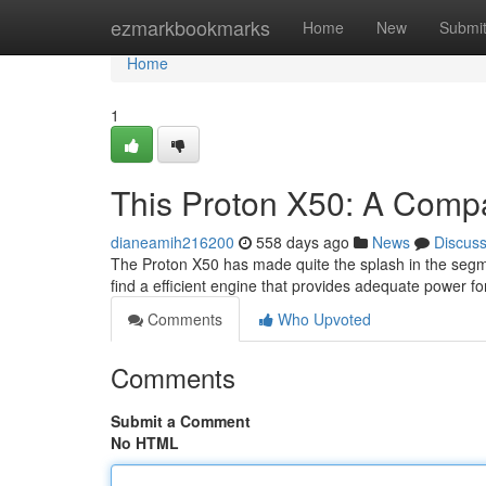
Home
ezmarkbookmarks
Home
New
Submi
Home
1
This Proton X50: A Comp
dianeamih216200
558 days ago
News
Discus
The Proton X50 has made quite the splash in the segme
find a efficient engine that provides adequate power 
Comments
Who Upvoted
Comments
Submit a Comment
No HTML