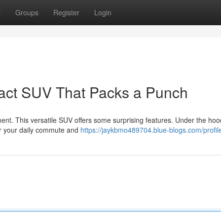
t
Groups
Register
Login
act SUV That Packs a Punch
s
nt. This versatile SUV offers some surprising features. Under the hood
for your daily commute and
https://jaykbmo489704.blue-blogs.com/profil