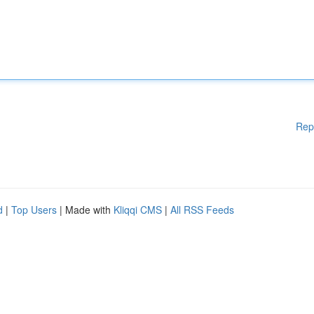
Rep
d
|
Top Users
| Made with
Kliqqi CMS
|
All RSS Feeds