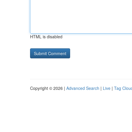
HTML is disabled
Copyright © 2026 |
Advanced Search
|
Live
|
Tag Clou