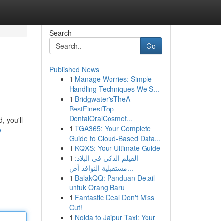
Search
Go
Published News
1
Manage Worries: Simple
Handling Techniques We S...
1
Bridgwater'sTheA
BestFinestTop
DentalOralCosmet...
, you'll
1
TGA365: Your Complete
e
Guide to Cloud-Based Data...
1
KQXS: Your Ultimate Guide
1
الفيلم الذكي في البلاد:
مستقبلية النوافذ أص...
1
BalakQQ: Panduan Detail
untuk Orang Baru
1
Fantastic Deal Don't Miss
Out!
1
Noida to Jaipur Taxi: Your