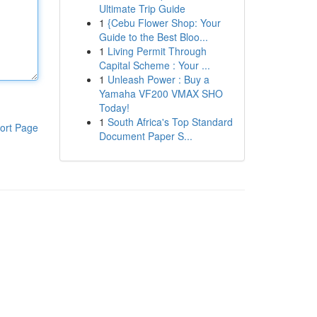
Ultimate Trip Guide
1
{Cebu Flower Shop: Your
Guide to the Best Bloo...
1
Living Permit Through
Capital Scheme : Your ...
1
Unleash Power : Buy a
Yamaha VF200 VMAX SHO
Today!
1
South Africa's Top Standard
ort Page
Document Paper S...