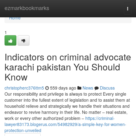
Home
ezmarkbookmarks
Togg
navi
Home
1
Indicators on criminal advocate
karachi pakistan You Should
Know
christopherc376ttm5
559 days ago
News
Discuss
Our responsibility and privilege is always to protect Every single
customer into the fullest extent of legislation and to assist them at
household relieve and strategically we handle their situations and
endeavor to revive harmony in their life. No matter – real estate,
work or every other authorized problem –
https://criminal-
lawyer83173.blogerus.com/54982929/a-simple-key-for-women-
protection-unveiled