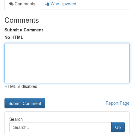
Comments
Who Upvoted
Comments
Submit a Comment
No HTML
HTML is disabled
Report Page
Search
Go