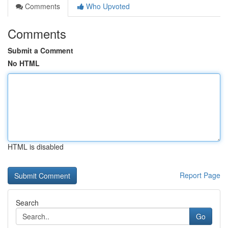
Comments
Who Upvoted
Comments
Submit a Comment
No HTML
HTML is disabled
Report Page
Search
Go