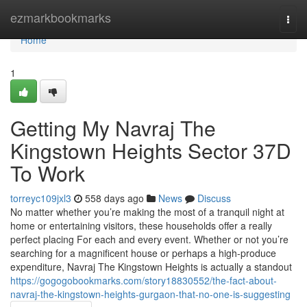
Home
ezmarkbookmarks
Togg
navi
Home
1
Getting My Navraj The
Kingstown Heights Sector 37D
To Work
torreyc109jxl3
558 days ago
News
Discuss
No matter whether you’re making the most of a tranquil night at
home or entertaining visitors, these households offer a really
perfect placing For each and every event. Whether or not you’re
searching for a magnificent house or perhaps a high-produce
expenditure, Navraj The Kingstown Heights is actually a standout
https://gogogobookmarks.com/story18830552/the-fact-about-
navraj-the-kingstown-heights-gurgaon-that-no-one-is-suggesting