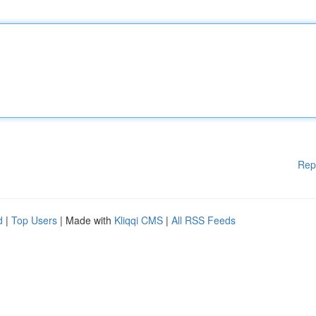
Rep
d
|
Top Users
| Made with
Kliqqi CMS
|
All RSS Feeds