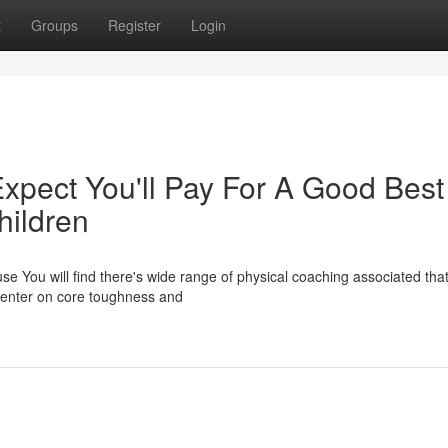
t
Groups
Register
Login
pect You'll Pay For A Good Best
hildren
se You will find there's wide range of physical coaching associated tha
center on core toughness and