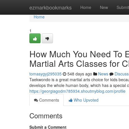
Home
ezmarkbookmarks
Home
New
Submi
Home
1
How Much You Need To Ex
Martial Arts Classes for C
tomasygyj295035
548 days ago
News
Discuss
Taekwondo is a great martial arts choice for kids becau
develops the whole human body, which has a special 
https://georgiagodm785934.shoutmyblog.com/profile
Comments
Who Upvoted
Comments
Submit a Comment