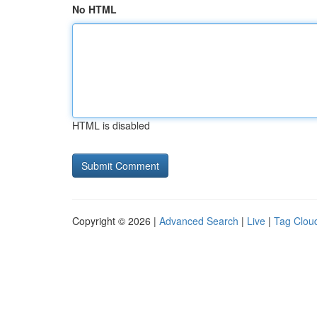
No HTML
HTML is disabled
Copyright © 2026 |
Advanced Search
|
Live
|
Tag Clou