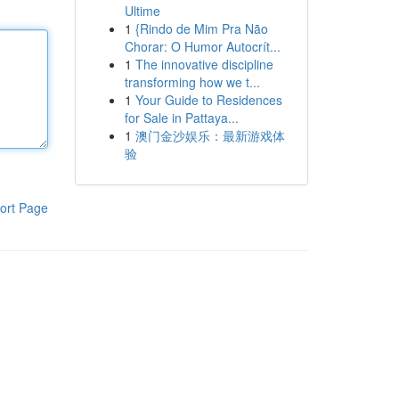
Ultime
1
{Rindo de Mim Pra Não
Chorar: O Humor Autocrít...
1
The innovative discipline
transforming how we t...
1
Your Guide to Residences
for Sale in Pattaya...
1
澳门金沙娱乐：最新游戏体
验
ort Page