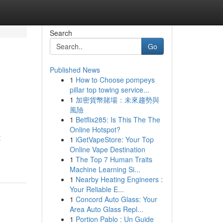
Search
Go
Published News
1
How to Choose pompeys
pillar top towing service...
1
加密貨幣賭場：未來趨勢與
風險
1
Betflix285: Is This The The
Online Hotspot?
t
1
iGetVapeStore: Your Top
Online Vape Destination
1
The Top 7 Human Traits
Machine Learning Si...
1
Nearby Heating Engineers :
Your Reliable E...
1
Concord Auto Glass: Your
Area Auto Glass Repl...
1
Portion Pablo : Un Guide