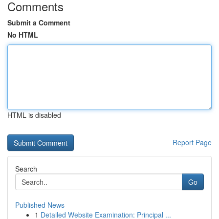
Comments
Submit a Comment
No HTML
HTML is disabled
Report Page
Search
Go
Published News
1
Detailed Website Examination: Principal ...