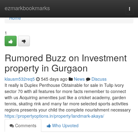
Home
ezmarkbookmarks
Togg
navi
Home
1
Rumored Buzz on Investment
property in Gurgaon
klausm532req5
545 days ago
News
Discuss
It really is Duplex Penthouse Obtainable for sale in Tulip ivory
sector 70 with all features for more facts remember to connect
with us Acquiring amenities just like a cricket academy, garden
tennis, skating rink and many far more selected sports activities
regions presents your child the complete nourishment necessary
https://propertyoptions.in/property/landmark-akaya/
Comments
Who Upvoted