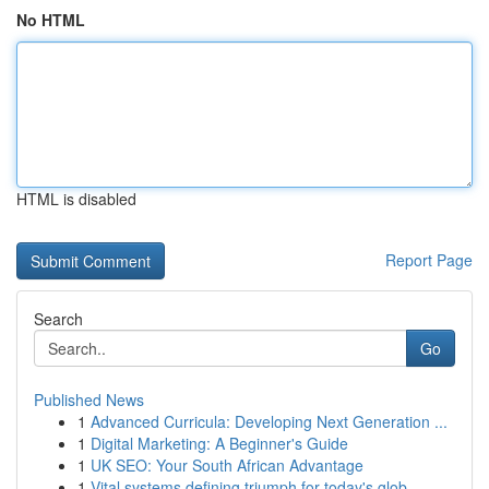
No HTML
HTML is disabled
Report Page
Search
Go
Published News
1
Advanced Curricula: Developing Next Generation ...
1
Digital Marketing: A Beginner's Guide
1
UK SEO: Your South African Advantage
1
Vital systems defining triumph for today's glob...