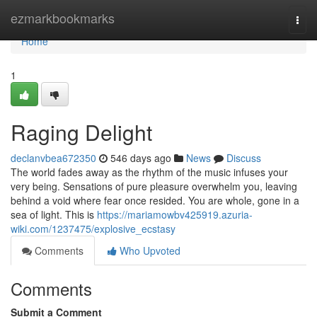
Home
ezmarkbookmarks
Togg
navi
Home
1
Raging Delight
declanvbea672350
546 days ago
News
Discuss
The world fades away as the rhythm of the music infuses your
very being. Sensations of pure pleasure overwhelm you, leaving
behind a void where fear once resided. You are whole, gone in a
sea of light. This is
https://mariamowbv425919.azuria-
wiki.com/1237475/explosive_ecstasy
Comments
Who Upvoted
Comments
Submit a Comment