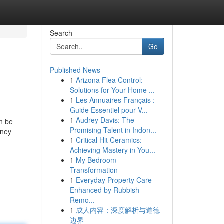
Search
Go
Published News
1
Arizona Flea Control:
Solutions for Your Home ...
1
Les Annuaires Français :
Guide Essentiel pour V...
1
Audrey Davis: The
an be
Promising Talent in Indon...
oney
1
Critical Hit Ceramics:
Achieving Mastery in You...
1
My Bedroom
Transformation
1
Everyday Property Care
Enhanced by Rubbish
Remo...
1
成人内容：深度解析与道德
边界