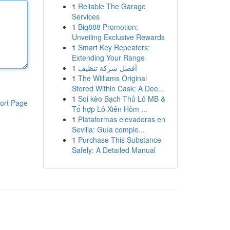
1
Reliable The Garage
Services
1
Big888 Promotion:
Unveiling Exclusive Rewards
1
Smart Key Repeaters:
Extending Your Range
1
أفضل شركة تنظيف
1
The Williams Original
Stored Within Cask: A Dee...
1
Soi kèo Bạch Thủ Lô MB &
ort Page
Tổ hợp Lô Xiên Hôm ...
1
Plataformas elevadoras en
Sevilla: Guía comple...
1
Purchase This Substance
Safely: A Detailed Manual