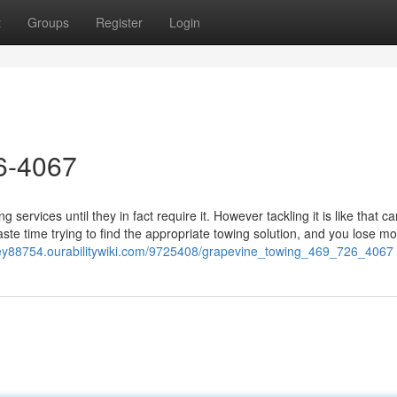
t
Groups
Register
Login
26-4067
services until they in fact require it. However tackling it is like that c
ste time trying to find the appropriate towing solution, and you lose m
ney88754.ourabilitywiki.com/9725408/grapevine_towing_469_726_4067