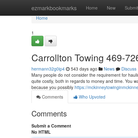
Home
ezmarkbookmarks
Home
New
Submi
Home
1
Carrollton Towing 469-7
hermann32g0ip4
543 days ago
News
Discuss
Many people do not consider the requirement for hauling 
quite costly, both in regards to money and time. You wa
because you possibly
https://mckinneytowinginmckin
Comments
Who Upvoted
Comments
Submit a Comment
No HTML