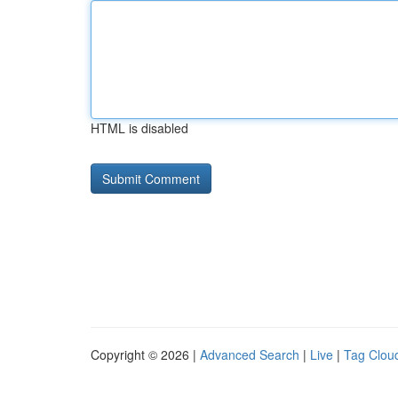
HTML is disabled
Copyright © 2026 |
Advanced Search
|
Live
|
Tag Clou