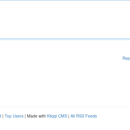
Rep
d
|
Top Users
| Made with
Kliqqi CMS
|
All RSS Feeds