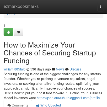
Home
ezmarkbookmarks
Togg
navi
Home
1
How to Maximize Your
Chances of Securing Startup
Funding
williami885fal5
536 days ago
News
Discuss
Securing funding is one of the biggest challenges for any startup
founder. Whether you're pitching to venture capitalists, angel
investors, or seeking alternative funding routes, optimizing your
approach can significantly improve your chances of success.
Here’s how to put your best foot forward. 1. Refine Your Business
Model Investors want
https://johni306tuh9.bloggactif.com/profile
Comments
Who Upvoted