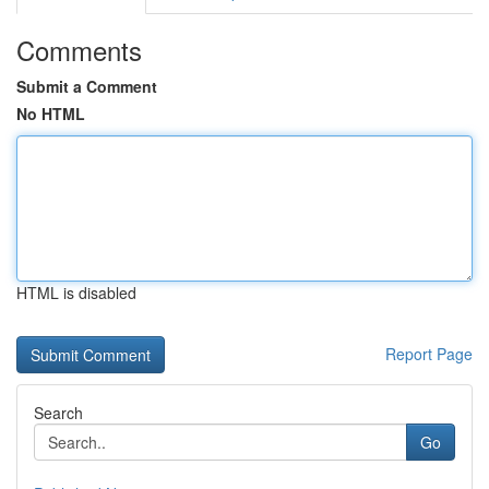
Comments
Submit a Comment
No HTML
HTML is disabled
Report Page
Search
Go