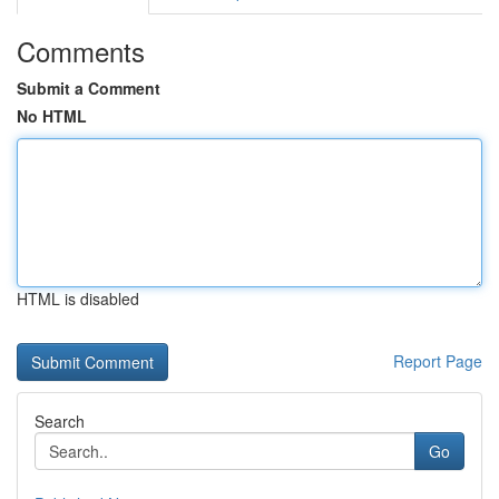
Comments
Submit a Comment
No HTML
HTML is disabled
Report Page
Search
Go