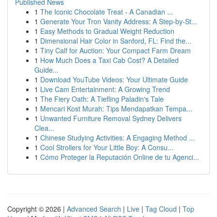
Published News
1
The Iconic Chocolate Treat - A Canadian ...
1
Generate Your Tron Vanity Address: A Step-by-St...
1
Easy Methods to Gradual Weight Reduction
1
Dimensional Hair Color in Sanford, FL: Find the...
1
Tiny Calf for Auction: Your Compact Farm Dream
1
How Much Does a Taxi Cab Cost? A Detailed
Guide...
1
Download YouTube Videos: Your Ultimate Guide
1
Live Cam Entertainment: A Growing Trend
1
The Fiery Oath: A Tiefling Paladin's Tale
1
Mencari Kost Murah: Tips Mendapatkan Tempa...
1
Unwanted Furniture Removal Sydney Delivers
Clea...
1
Chinese Studying Activities: A Engaging Method ...
1
Cool Strollers for Your Little Boy: A Consu...
1
Cómo Proteger la Reputación Online de tu Agenci...
Copyright © 2026 |
Advanced Search
|
Live
|
Tag Cloud
|
Top