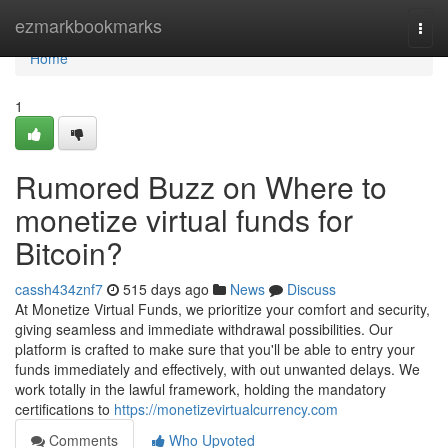
Home
ezmarkbookmarks
Togg
navi
Home
1
Rumored Buzz on Where to
monetize virtual funds for
Bitcoin?
cassh434znf7
515 days ago
News
Discuss
At Monetize Virtual Funds, we prioritize your comfort and security,
giving seamless and immediate withdrawal possibilities. Our
platform is crafted to make sure that you'll be able to entry your
funds immediately and effectively, with out unwanted delays. We
work totally in the lawful framework, holding the mandatory
certifications to
https://monetizevirtualcurrency.com
Comments
Who Upvoted