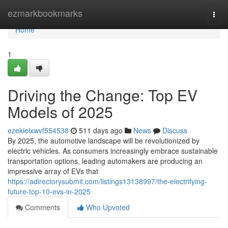
Home
ezmarkbookmarks
Togg
navi
Home
1
Driving the Change: Top EV
Models of 2025
ezekielxwvf554538
511 days ago
News
Discuss
By 2025, the automotive landscape will be revolutionized by
electric vehicles. As consumers increasingly embrace sustainable
transportation options, leading automakers are producing an
impressive array of EVs that
https://adirectorysubmit.com/listings13138997/the-electrifying-
future-top-10-evs-in-2025
Comments
Who Upvoted