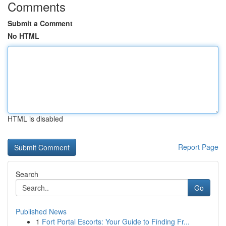
Comments
Submit a Comment
No HTML
HTML is disabled
Report Page
Search
Go
Published News
1
Fort Portal Escorts: Your Guide to Finding Fr...