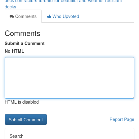
deck-contractors-toronto-for-beautiful-and-weather-resistant-
decks
Comments
Who Upvoted
Comments
Submit a Comment
No HTML
HTML is disabled
Report Page
Search