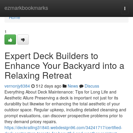
Home
ezmarkbookmarks
Togg
navi
Home
1
Expert Deck Builders to
Enhance Your Backyard into a
Relaxing Retreat
vernonjy8384
512 days ago
News
Discuss
Everything About Deck Maintenance: Tips for Long Life and
Aesthetic Allure Preserving a deck is important not just for its
durability but likewise for enhancing the total aesthetic of your
outdoor space. Regular upkeep, including detailed cleansing and
prompt evaluations, can discover prospective problems prior to
they demand pricey repairs.
https://deckrailing31840.webdesign96.com/34241717/certified-