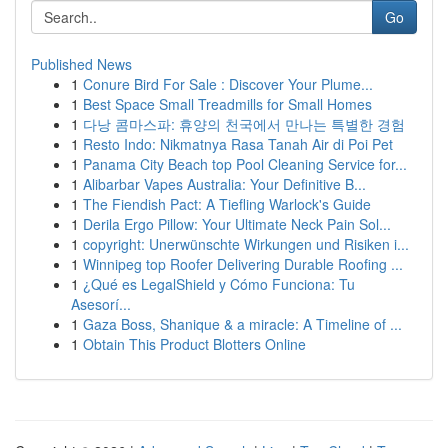
Go
Published News
1
Conure Bird For Sale : Discover Your Plume...
1
Best Space Small Treadmills for Small Homes
1
다낭 콤마스파: 휴양의 천국에서 만나는 특별한 경험
1
Resto Indo: Nikmatnya Rasa Tanah Air di Poi Pet
1
Panama City Beach top Pool Cleaning Service for...
1
Alibarbar Vapes Australia: Your Definitive B...
1
The Fiendish Pact: A Tiefling Warlock's Guide
1
Derila Ergo Pillow: Your Ultimate Neck Pain Sol...
1
copyright: Unerwünschte Wirkungen und Risiken i...
1
Winnipeg top Roofer Delivering Durable Roofing ...
1
¿Qué es LegalShield y Cómo Funciona: Tu
Asesorí...
1
Gaza Boss, Shanique & a miracle: A Timeline of ...
1
Obtain This Product Blotters Online