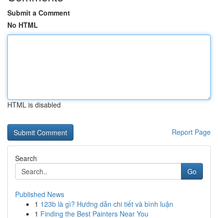
Submit a Comment
No HTML
HTML is disabled
Report Page
Search
Go
Published News
1
123b là gì? Hướng dẫn chi tiết và bình luận
1
Finding the Best Painters Near You