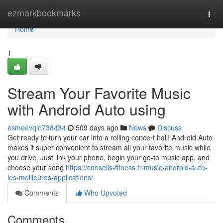
Home
ezmarkbookmarks
Togg
navi
Home
1
Stream Your Favorite Music
with Android Auto using
esmeevqlo738434
509 days ago
News
Discuss
Get ready to turn your car into a rolling concert hall! Android Auto
makes it super convenient to stream all your favorite music while
you drive. Just link your phone, begin your go-to music app, and
choose your song
https://conseils-fitness.fr/music-android-auto-
les-meilleures-applications/
Comments
Who Upvoted
Comments