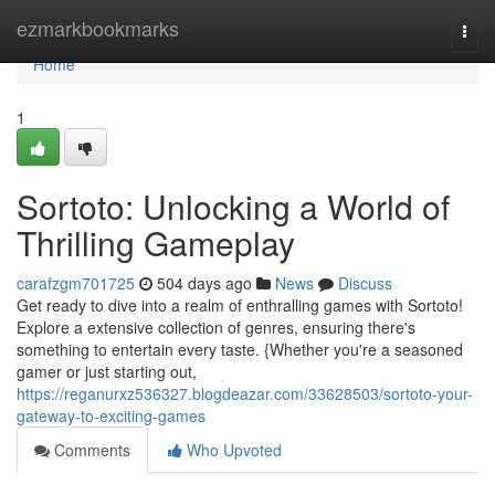
Home
ezmarkbookmarks
Togg
navi
Home
1
Sortoto: Unlocking a World of
Thrilling Gameplay
carafzgm701725
504 days ago
News
Discuss
Get ready to dive into a realm of enthralling games with Sortoto!
Explore a extensive collection of genres, ensuring there's
something to entertain every taste. {Whether you're a seasoned
gamer or just starting out,
https://reganurxz536327.blogdeazar.com/33628503/sortoto-your-
gateway-to-exciting-games
Comments
Who Upvoted