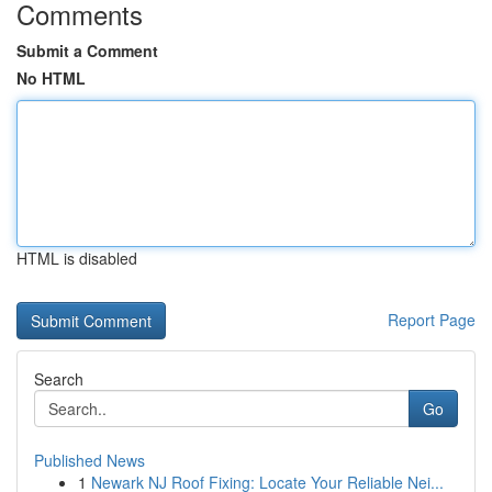
Comments
Submit a Comment
No HTML
HTML is disabled
Report Page
Search
Go
Published News
1
Newark NJ Roof Fixing: Locate Your Reliable Nei...