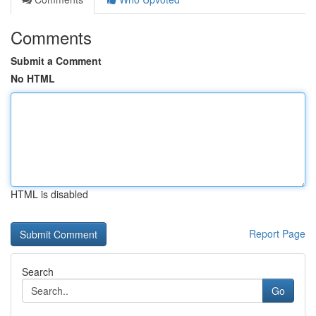
Comments
Submit a Comment
No HTML
HTML is disabled
Report Page
Search
Go