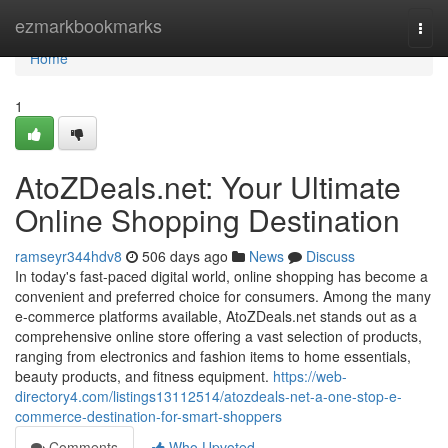
Home
ezmarkbookmarks
Togg
navi
Home
1
AtoZDeals.net: Your Ultimate
Online Shopping Destination
ramseyr344hdv8
506 days ago
News
Discuss
In today's fast-paced digital world, online shopping has become a
convenient and preferred choice for consumers. Among the many
e-commerce platforms available, AtoZDeals.net stands out as a
comprehensive online store offering a vast selection of products,
ranging from electronics and fashion items to home essentials,
beauty products, and fitness equipment.
https://web-
directory4.com/listings13112514/atozdeals-net-a-one-stop-e-
commerce-destination-for-smart-shoppers
Comments
Who Upvoted