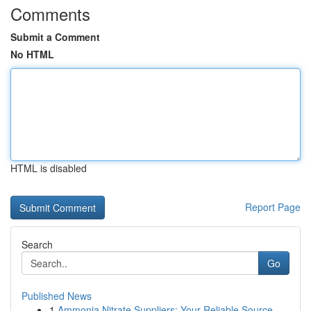
Comments
Submit a Comment
No HTML
HTML is disabled
Report Page
Search
Go
Published News
1
Ammonia Nitrate Suppliers: Your Reliable Source