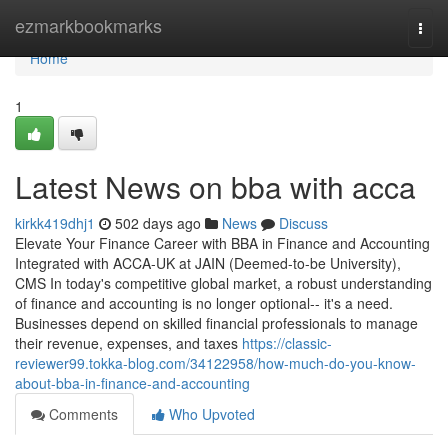
Home
ezmarkbookmarks
Togg
navi
Home
1
Latest News on bba with acca
kirkk419dhj1
502 days ago
News
Discuss
Elevate Your Finance Career with BBA in Finance and Accounting
Integrated with ACCA-UK at JAIN (Deemed-to-be University),
CMS In today's competitive global market, a robust understanding
of finance and accounting is no longer optional-- it's a need.
Businesses depend on skilled financial professionals to manage
their revenue, expenses, and taxes
https://classic-
reviewer99.tokka-blog.com/34122958/how-much-do-you-know-
about-bba-in-finance-and-accounting
Comments
Who Upvoted