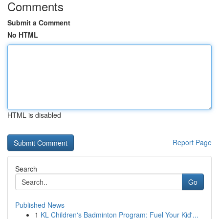
Comments
Submit a Comment
No HTML
HTML is disabled
Report Page
Search
Go
Published News
1
KL Children's Badminton Program: Fuel Your Kid'...