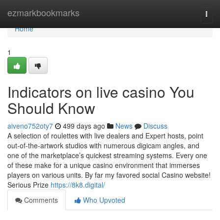
Home
ezmarkbookmarks
Togg
navi
Home
1
Indicators on live casino You
Should Know
aiveno752oty7
499 days ago
News
Discuss
A selection of roulettes with live dealers and Expert hosts, point
out-of-the-artwork studios with numerous digicam angles, and
one of the marketplace’s quickest streaming systems. Every one
of these make for a unique casino environment that immerses
players on various units. By far my favored social Casino website!
Serious Prize
https://8k8.digital/
Comments
Who Upvoted