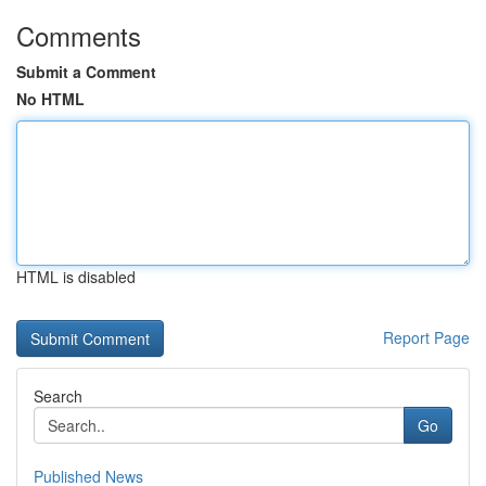
Comments
Submit a Comment
No HTML
HTML is disabled
Report Page
Search
Go
Published News