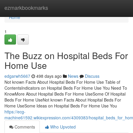
Home
ezmarkbookmarks
Home
1
The Buzz on Hospital Beds For
Home Use
edgarwh5667
498 days ago
News
Discuss
Not known Facts About Hospital Beds For Home Use Table of
ContentsIndicators on Hospital Beds For Home Use You Need To
KnowMore About Hospital Beds For Home UseSome Of Hospital
Beds For Home UseNot known Facts About Hospital Beds For
Home UseSome Ideas on Hospital Beds For Home Use You
https://ecg-
machine61592.wikiexpression.com/4309383/hospital_beds_for_ho
Comments
Who Upvoted