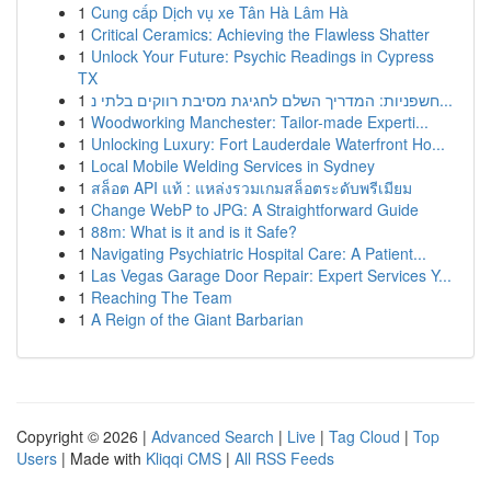
1
Cung cấp Dịch vụ xe Tân Hà Lâm Hà
1
Critical Ceramics: Achieving the Flawless Shatter
1
Unlock Your Future: Psychic Readings in Cypress
TX
1
חשפניות: המדריך השלם לחגיגת מסיבת רווקים בלתי נ...
1
Woodworking Manchester: Tailor-made Experti...
1
Unlocking Luxury: Fort Lauderdale Waterfront Ho...
1
Local Mobile Welding Services in Sydney
1
สล็อต API แท้ : แหล่งรวมเกมสล็อตระดับพรีเมียม
1
Change WebP to JPG: A Straightforward Guide
1
88m: What is it and is it Safe?
1
Navigating Psychiatric Hospital Care: A Patient...
1
Las Vegas Garage Door Repair: Expert Services Y...
1
Reaching The Team
1
A Reign of the Giant Barbarian
Copyright © 2026 |
Advanced Search
|
Live
|
Tag Cloud
|
Top
Users
| Made with
Kliqqi CMS
|
All RSS Feeds