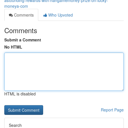
astounding-rewards-with-hangamemoney-prize-on-lucky-
moneya-com
Comments
Who Upvoted
Comments
Submit a Comment
No HTML
HTML is disabled
Report Page
Search