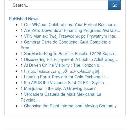
Go
Published News
1
Our Whānau Celebrations: Your Perfect Restaura...
1
Are Zero-Down Solar Financing Programs Availabl...
1
VPN Maniak: Twój Przewodnik po Prywatnym Inte...
1
Comprar Carta de Condução: Guia Completo e
Prec...
1
SeoMasterKing ile Backlink Paketleri 2026 Kapsa...
1
Discovering His Enjoyment: A Look to Adult Gadg...
1
AI Driven Online Visibility : The Horizon o...
1
إنتاج تطبيقات علم الأبراج في منطقة الشرق ا...
1
Leading Forex Provider for Gold Exchange : ...
1
the ASUS the Vivobook S 14 OLED : Stylish ...
1
Marijuana in the city: A Growing Issue?
1
Verdadera Cazuela de Maíz Mexicana: La
Revelaci...
1
Choosing the Right International Moving Company