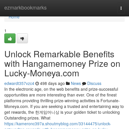
Home
ezmarkbookmarks
Togg
navi
Home
1
Unlock Remarkable Benefits
with Hangamemoney Prize on
Lucky-Moneya.com
edwardt357vzc4
498 days ago
News
Discuss
In the electronic age, on the web benefits and prize-successful
opportunities are more interesting than ever. One of the finest
platforms providing thrilling prize-winning activities is Fortunate-
Moneya.com. If you are seeking a trusted and entertaining way to
get rewards, the 한게임머니상 is your golden ticket to unlocking
Outstanding prizes. What
https://kameronc397a.shoutmyblog.com/33144475/unlock-