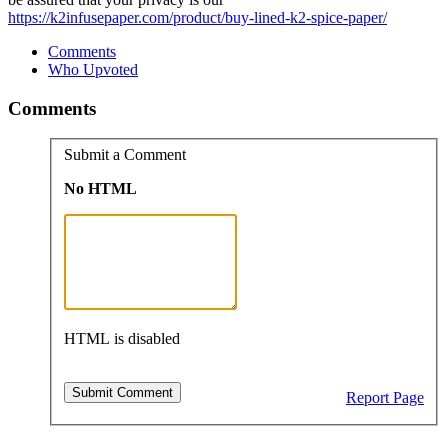
https://k2infusepaper.com/product/buy-lined-k2-spice-paper/
Comments
Who Upvoted
Comments
Submit a Comment
No HTML
HTML is disabled
Report Page