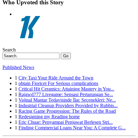
Who Upvoted this Story
Search
Go
Published News
1
City Taxi Your Ride Around the Town
1
obtain Fioricet For Serious complications
1
Critical Hit Ceramics: Attaining Mastery in You...
1
Rajawd777 Livegame: Sensasi Pertarungan Se...
1
Vajinal Mantar Tedavisinde İlaç Seçenekleri: Ne...
1
Industrial Cleanup Providers Provided by Rubbis...
1
Racing Game Progression: The Rules of the Road
1
Redesigning my Reading home
1
Eric Chuar: Penyampai Penjawat Berlesen Stri...
1
Finding Commercial Loans Near You: A Complete G...