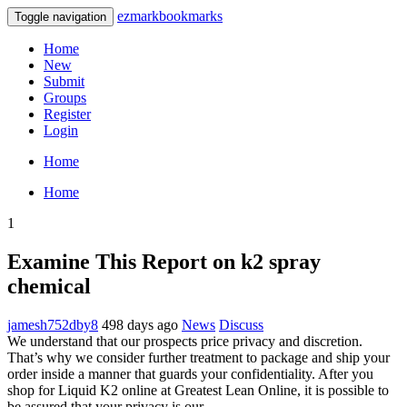
ezmarkbookmarks
Toggle navigation
Home
New
Submit
Groups
Register
Login
Home
Home
1
Examine This Report on k2 spray
chemical
jamesh752dby8
498 days ago
News
Discuss
We understand that our prospects price privacy and discretion.
That’s why we consider further treatment to package and ship your
order inside a manner that guards your confidentiality. After you
shop for Liquid K2 online at Greatest Lean Online, it is possible to
be assured that your privacy is our