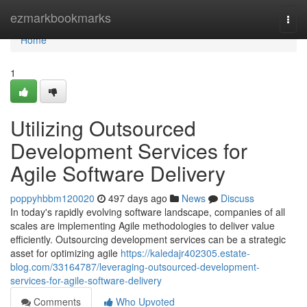
Home
ezmarkbookmarks
Togg
navi
Home
1
Utilizing Outsourced
Development Services for
Agile Software Delivery
poppyhbbm120020
497 days ago
News
Discuss
In today's rapidly evolving software landscape, companies of all
scales are implementing Agile methodologies to deliver value
efficiently. Outsourcing development services can be a strategic
asset for optimizing agile
https://kaledajr402305.estate-
blog.com/33164787/leveraging-outsourced-development-
services-for-agile-software-delivery
Comments
Who Upvoted