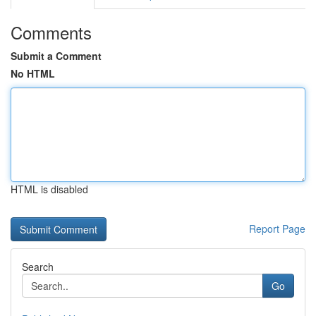
Comments
Submit a Comment
No HTML
HTML is disabled
Report Page
Search
Go