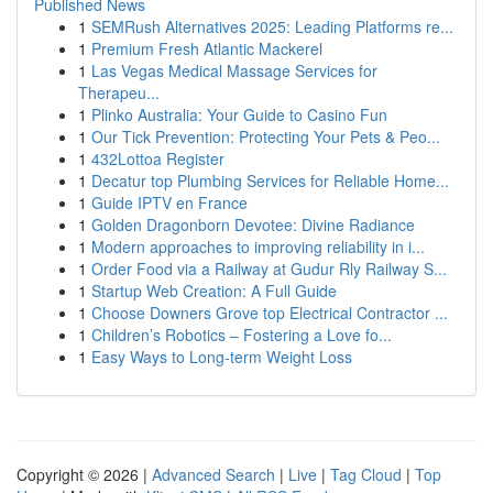
Published News
1
SEMRush Alternatives 2025: Leading Platforms re...
1
Premium Fresh Atlantic Mackerel
1
Las Vegas Medical Massage Services for
Therapeu...
1
Plinko Australia: Your Guide to Casino Fun
1
Our Tick Prevention: Protecting Your Pets & Peo...
1
432Lottoa Register
1
Decatur top Plumbing Services for Reliable Home...
1
Guide IPTV en France
1
Golden Dragonborn Devotee: Divine Radiance
1
Modern approaches to improving reliability in i...
1
Order Food via a Railway at Gudur Rly Railway S...
1
Startup Web Creation: A Full Guide
1
Choose Downers Grove top Electrical Contractor ...
1
Children’s Robotics – Fostering a Love fo...
1
Easy Ways to Long-term Weight Loss
Copyright © 2026 |
Advanced Search
|
Live
|
Tag Cloud
|
Top