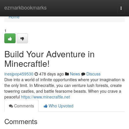
Home
ezmarkbookmarks
Togg
navi
Home
1
Build Your Adventure in
Minecraftle!
inesjpop459530
478 days ago
News
Discuss
Dive into a world of infinite opportunities where your imagination is
the only limit. In Minecraftle, you can venture lush forests, create
towering castles, and battle fearsome beasts. When you crave a
peaceful
https://www.minecraftle.net
Comments
Who Upvoted
Comments