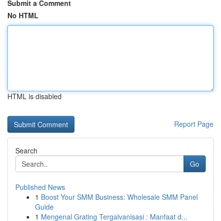
Submit a Comment
No HTML
HTML is disabled
Report Page
Search
Go
Published News
1
Boost Your SMM Business: Wholesale SMM Panel
Guide
1
Mengenal Grating Tergalvanisasi : Manfaat d...