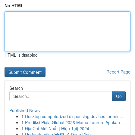
No HTML
HTML is disabled
Report Page
Search
Go
Published News
1
Desktop computerized dispensing devices for min...
1
Prediksi Piala Global 2026 Mama Lauren: Apakah ...
1
Địa Chỉ Mới Nhất | Hiện Tại} 2024
1
Understanding EE88: A Deep Dive