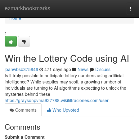
Home
ezmarkbookmarks
Togg
navi
Home
1
Win the Lottery Code using AI
joanwbsb375846
471 days ago
News
Discuss
Is it truly possible to anticipate lottery numbers using artificial
intelligence? While skeptics may scoff, a growing number of
individuals are turning to AI algorithms expecting to unlock the
mysteries behind these
https://graysonpvma927788.wikifiltraciones.com/user
Comments
Who Upvoted
Comments
Submit a Comment