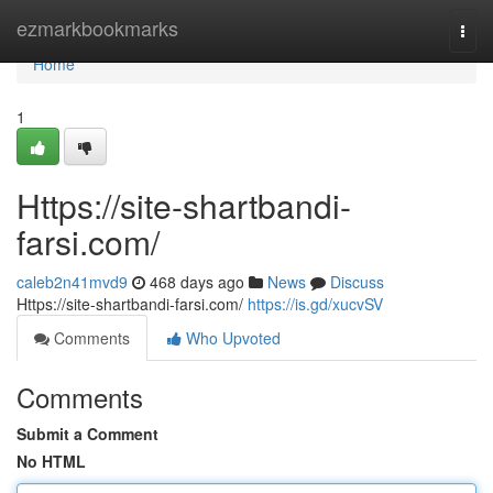
Home
ezmarkbookmarks
Togg
navi
Home
1
Https://site-shartbandi-
farsi.com/
caleb2n41mvd9
468 days ago
News
Discuss
Https://site-shartbandi-farsi.com/
https://is.gd/xucvSV
Comments
Who Upvoted
Comments
Submit a Comment
No HTML