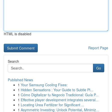
HTML is disabled
Report Page
Search
Go
Published News
1
Your Samsung Cooling Fixes:
1
Hidden Sensations : Your Guide to Subtle Pl...
1
Cómo Digitalizar tu Negocio Tradicional: Guía P...
1
Effective player development integrates several...
1
Locating Urea Fertilizer for Significant ...
1
Asymmetric Investing: Unlock Potential, Minimiz...