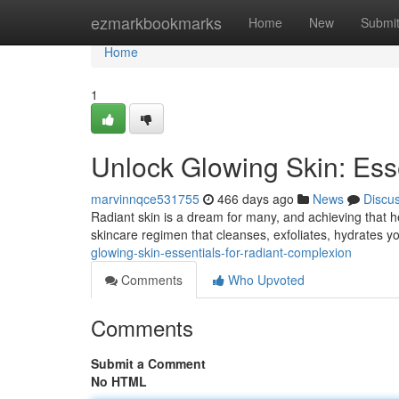
Home
ezmarkbookmarks
Home
New
Submi
Home
1
Unlock Glowing Skin: Ess
marvinnqce531755
466 days ago
News
Discu
Radiant skin is a dream for many, and achieving that hea
skincare regimen that cleanses, exfoliates, hydrates yo
glowing-skin-essentials-for-radiant-complexion
Comments
Who Upvoted
Comments
Submit a Comment
No HTML