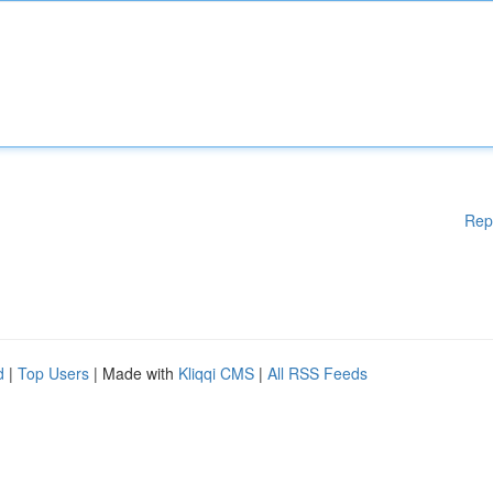
Rep
d
|
Top Users
| Made with
Kliqqi CMS
|
All RSS Feeds