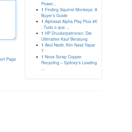
Power...
1
Finding Squirrel Monkeys: A
Buyer's Guide
1
Alphasat Alpha Play Plus 4K
: Tudo o que ...
1
HP Druckerpatronen: Die
Ultimative Kauf Beratung
1
Akol Nedir, Kim Nasıl Yapar
?
1
Nova Scrap Copper
ort Page
Recycling – Sydney’s Leading
...