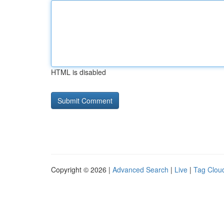
HTML is disabled
Copyright © 2026 |
Advanced Search
|
Live
|
Tag Clou