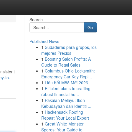
Search
Go
Published News
1
Sudaderas para grupos, los
mejores Precios
1
Boosting Salon Profits: A
Guide to Retail Sales
1
Columbus Ohio Locksmith:
onsistent
Emergency Car Key Repl...
ey-to-
1
Liên Kết M88 Mới 2026
1
Efficient plans to crafting
robust financial ho...
1
Pakaian Melayu: Ikon
Kebudayaan dan Identiti ...
1
Hackensack Roofing
Repair: Your Local Expert
1
Great White Monster
Spores: Your Guide to