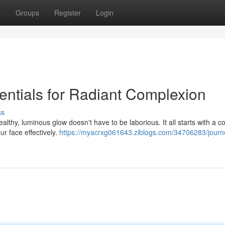
t
Groups
Register
Login
entials for Radiant Complexion
ss
lthy, luminous glow doesn't have to be laborious. It all starts with a c
ur face effectively.
https://myacrxg061643.ziblogs.com/34706283/journ