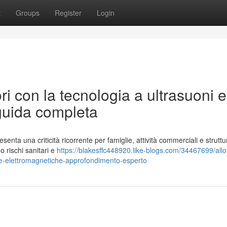
t
Groups
Register
Login
ori con la tecnologia a ultrasuoni 
guida completa
enta una criticità ricorrente per famiglie, attività commerciali e struttu
o rischi sanitari e
https://blakesffc448920.like-blogs.com/34467699/all
onde-elettromagnetiche-approfondimento-esperto