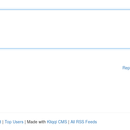
Rep
d
|
Top Users
| Made with
Kliqqi CMS
|
All RSS Feeds