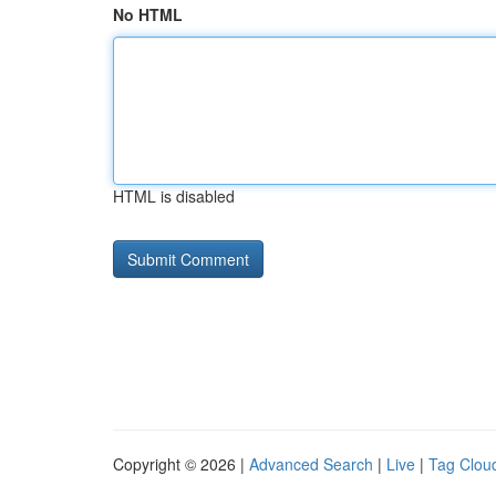
No HTML
HTML is disabled
Copyright © 2026 |
Advanced Search
|
Live
|
Tag Clou