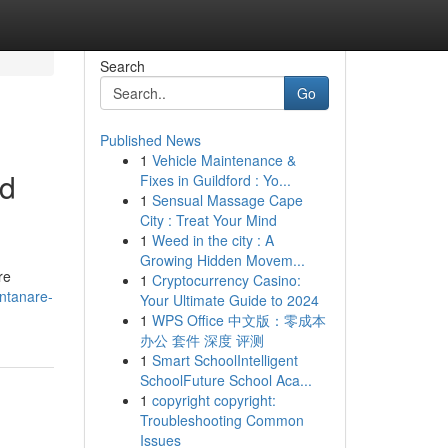
Search
Go
Published News
1
Vehicle Maintenance &
ed
Fixes in Guildford : Yo...
1
Sensual Massage Cape
City : Treat Your Mind
1
Weed in the city : A
Growing Hidden Movem...
re
1
Cryptocurrency Casino:
ontanare-
Your Ultimate Guide to 2024
1
WPS Office 中文版：零成本
办公 套件 深度 评测
1
Smart SchoolIntelligent
SchoolFuture School Aca...
1
copyright copyright:
Troubleshooting Common
Issues