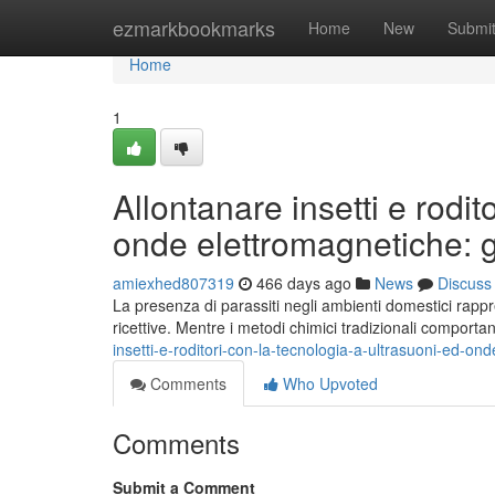
Home
ezmarkbookmarks
Home
New
Submi
Home
1
Allontanare insetti e rodit
onde elettromagnetiche: 
amiexhed807319
466 days ago
News
Discuss
La presenza di parassiti negli ambienti domestici rappres
ricettive. Mentre i metodi chimici tradizionali comportan
insetti-e-roditori-con-la-tecnologia-a-ultrasuoni-ed-
Comments
Who Upvoted
Comments
Submit a Comment