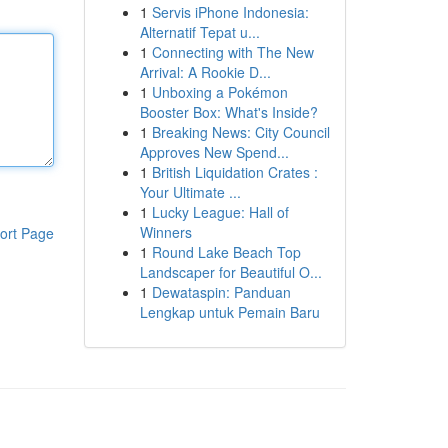
1
Servis iPhone Indonesia:
Alternatif Tepat u...
1
Connecting with The New
Arrival: A Rookie D...
1
Unboxing a Pokémon
Booster Box: What's Inside?
1
Breaking News: City Council
Approves New Spend...
1
British Liquidation Crates :
Your Ultimate ...
1
Lucky League: Hall of
Winners
ort Page
1
Round Lake Beach Top
Landscaper for Beautiful O...
1
Dewataspin: Panduan
Lengkap untuk Pemain Baru