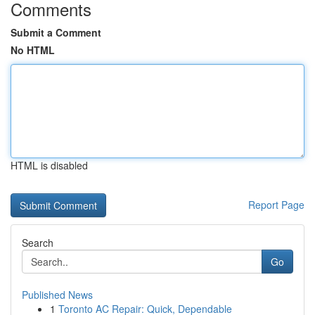
Comments
Submit a Comment
No HTML
HTML is disabled
Report Page
Search
Go
Published News
1
Toronto AC Repair: Quick, Dependable