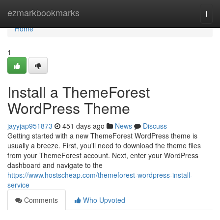
Home
ezmarkbookmarks
Togg
navi
Home
1
Install a ThemeForest
WordPress Theme
jayyjap951873
451 days ago
News
Discuss
Getting started with a new ThemeForest WordPress theme is
usually a breeze. First, you'll need to download the theme files
from your ThemeForest account. Next, enter your WordPress
dashboard and navigate to the
https://www.hostscheap.com/themeforest-wordpress-install-
service
Comments
Who Upvoted