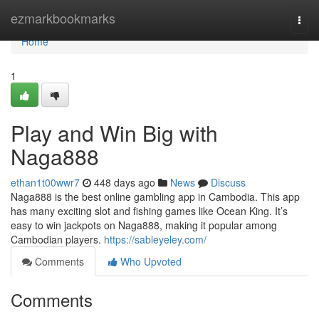
Home
ezmarkbookmarks
Togg
navi
Home
1
Play and Win Big with
Naga888
ethan1t00wwr7
448 days ago
News
Discuss
Naga888 is the best online gambling app in Cambodia. This app
has many exciting slot and fishing games like Ocean King. It’s
easy to win jackpots on Naga888, making it popular among
Cambodian players.
https://sableyeley.com/
Comments
Who Upvoted
Comments