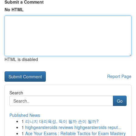
Submit a Comment
No HTML
HTML is disabled
Report Page
Search
Go
Published News
1
리니지 대리육성, 득이 될까 손이 될까?
1
highgearsteroids reviews highgearsteroids reput...
1
Ace Your Exams : Reliable Tactics for Exam Mastery