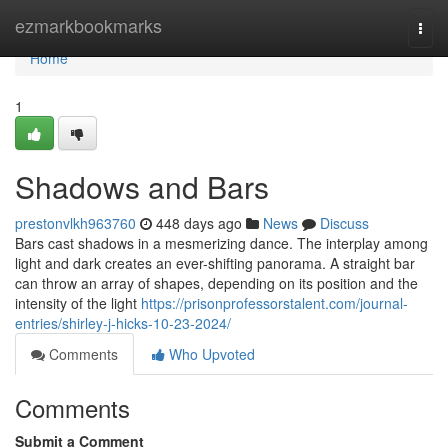
Home
ezmarkbookmarks
Togg
navi
Home
1
Shadows and Bars
prestonvlkh963760
448 days ago
News
Discuss
Bars cast shadows in a mesmerizing dance. The interplay among
light and dark creates an ever-shifting panorama. A straight bar
can throw an array of shapes, depending on its position and the
intensity of the light
https://prisonprofessorstalent.com/journal-
entries/shirley-j-hicks-10-23-2024/
Comments
Who Upvoted
Comments
Submit a Comment