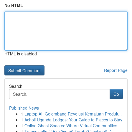
No HTML
HTML is disabled
Report Page
Search
Go
Published News
1
Laptop AI: Gelombang Revolusi Kemajuan Produk...
1
Acholi Uganda Lodges: Your Guide to Places to Stay
1
Online Ghost Spaces: Where Virtual Communities ...
1
Transplantimi i Flokëve në Turqi: Gjithçka që D...