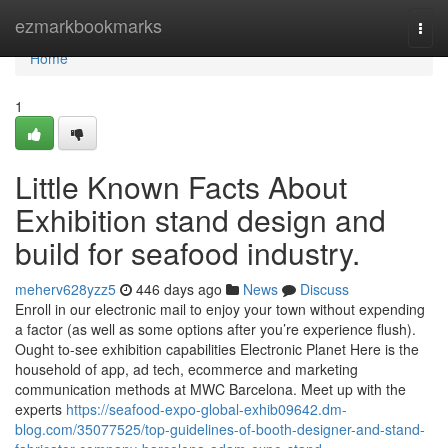
Home
ezmarkbookmarks
Togg
navi
Home
1
Little Known Facts About
Exhibition stand design and
build for seafood industry.
meherv628yzz5
446 days ago
News
Discuss
Enroll in our electronic mail to enjoy your town without expending
a factor (as well as some options after you’re experience flush).
Ought to-see exhibition capabilities Electronic Planet Here is the
household of app, ad tech, ecommerce and marketing
communication methods at MWC Barcelona. Meet up with the
experts
https://seafood-expo-global-exhib09642.dm-
blog.com/35077525/top-guidelines-of-booth-designer-and-stand-