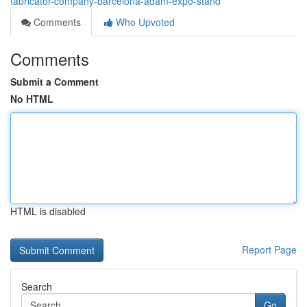
fabricator-company-barcelona-adam-expo-stand
Comments
Who Upvoted
Comments
Submit a Comment
No HTML
HTML is disabled
Report Page
Search
Go