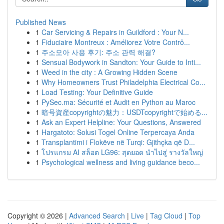
Published News
1
Car Servicing & Repairs in Guildford : Your N...
1
Fiduciaire Montreux : Améliorez Votre Contrô...
1
주소모아 사용 후기: 주소 관력 해결?
1
Sensual Bodywork in Sandton: Your Guide to Inti...
1
Weed in the city : A Growing Hidden Scene
1
Why Homeowners Trust Philadelphia Electrical Co...
1
Load Testing: Your Definitive Guide
1
PySec.ma: Sécurité et Audit en Python au Maroc
1
暗号資産copyrightの魅力：USDTcopyrightで始める...
1
Ask an Expert Helpline: Your Questions, Answered
1
Hargatoto: Solusi Togel Online Terpercaya Anda
1
Transplantimi i Flokëve në Turqi: Gjithçka që D...
1
โปรแกรม AI สล็อต LG96: สุดยอด นำไปสู่ รางวัลใหญ่
1
Psychological wellness and living guidance beco...
Copyright © 2026 |
Advanced Search
|
Live
|
Tag Cloud
|
Top