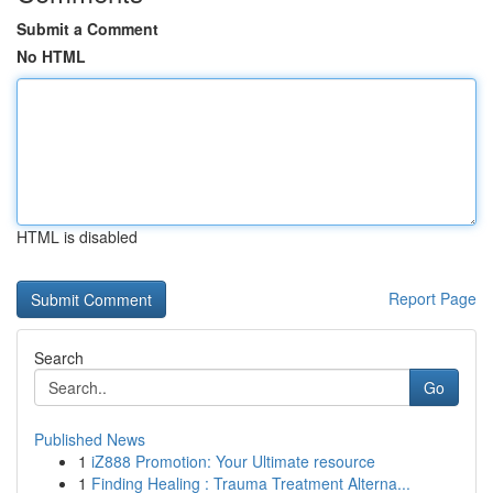
Submit a Comment
No HTML
HTML is disabled
Report Page
Search
Go
Published News
1
iZ888 Promotion: Your Ultimate resource
1
Finding Healing : Trauma Treatment Alterna...