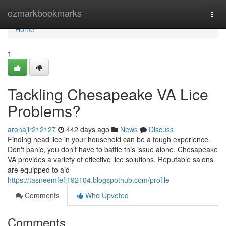
Home
ezmarkbookmarks
Togg
navi
Home
1
Tackling Chesapeake VA Lice
Problems?
aronajlr212127
442 days ago
News
Discuss
Finding head lice in your household can be a tough experience.
Don't panic, you don't have to battle this issue alone. Chesapeake
VA provides a variety of effective lice solutions. Reputable salons
are equipped to aid
https://tasneemfefj192104.blogspothub.com/profile
Comments
Who Upvoted
Comments