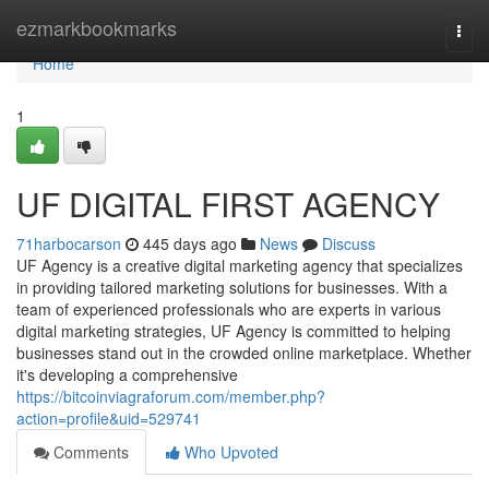
Home
ezmarkbookmarks
Togg
navi
Home
1
UF DIGITAL FIRST AGENCY
71harbocarson
445 days ago
News
Discuss
UF Agency is a creative digital marketing agency that specializes
in providing tailored marketing solutions for businesses. With a
team of experienced professionals who are experts in various
digital marketing strategies, UF Agency is committed to helping
businesses stand out in the crowded online marketplace. Whether
it's developing a comprehensive
https://bitcoinviagraforum.com/member.php?
action=profile&uid=529741
Comments
Who Upvoted