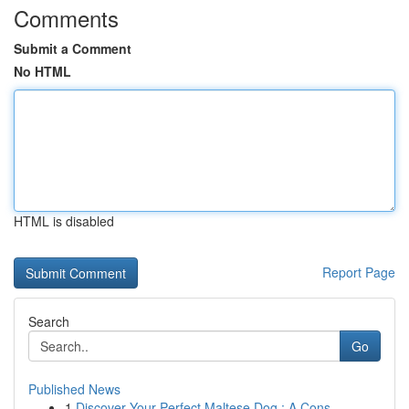
Comments
Submit a Comment
No HTML
HTML is disabled
Report Page
Search
Go
Published News
1
Discover Your Perfect Maltese Dog : A Cons...