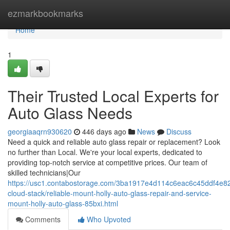
Home
ezmarkbookmarks
Home
1
Their Trusted Local Experts for
Auto Glass Needs
georgiaaqrn930620
446 days ago
News
Discuss
Need a quick and reliable auto glass repair or replacement? Look
no further than Local. We're your local experts, dedicated to
providing top-notch service at competitive prices. Our team of
skilled technicians|Our
https://usc1.contabostorage.com/3ba1917e4d114c6eac6c45ddf4e82
cloud-stack/reliable-mount-holly-auto-glass-repair-and-service-
mount-holly-auto-glass-85bxi.html
Comments
Who Upvoted