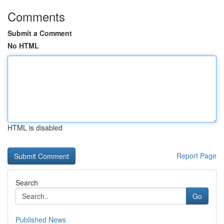
Comments
Submit a Comment
No HTML
HTML is disabled
Report Page
Search
Go
Published News