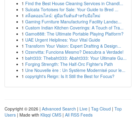
1
Find the Best House Cleaning Services in Chandl...
1
Sulcata Tortoises for Sale: Your Guide to Bred ...
1
สล็อตออนไลน์: คู่มือเริ่มต้นสำหรับมือใหม่
1
Gaming Furniture Manufacturing Facility Landsc...
1
Custom Indian Kitchen Coverings: A Touch of Tra...
1
Gamo888: The Ultimate Portable Playing Platform?
1
UAE Urgent Helplines: Your Vital Guide
1
Transform Your Vision: Expert Drafting & Design...
1
Ozenvitta: Funciona Mesmo? Descubra a Verdade!
1
baht333: Thebaht333: Abaht333: Your Ultimate Gu...
1
Forging Strength: The Half-Orc Fighter's Path
1
Une Nouvelle ère : Un Système Modernisé pour le...
1
copyright's Reign: Is It Still the Best for Focus?
Copyright © 2026 |
Advanced Search
|
Live
|
Tag Cloud
|
Top
Users
| Made with
Kliqqi CMS
|
All RSS Feeds