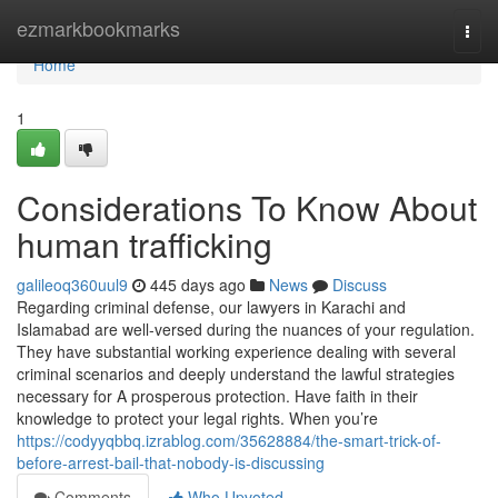
Home
ezmarkbookmarks
Togg
navi
Home
1
Considerations To Know About
human trafficking
galileoq360uul9
445 days ago
News
Discuss
Regarding criminal defense, our lawyers in Karachi and
Islamabad are well-versed during the nuances of your regulation.
They have substantial working experience dealing with several
criminal scenarios and deeply understand the lawful strategies
necessary for A prosperous protection. Have faith in their
knowledge to protect your legal rights. When you’re
https://codyyqbbq.izrablog.com/35628884/the-smart-trick-of-
before-arrest-bail-that-nobody-is-discussing
Comments
Who Upvoted