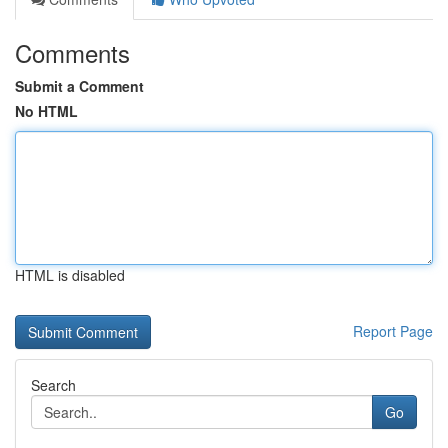
Comments
Submit a Comment
No HTML
HTML is disabled
Report Page
Search
Go