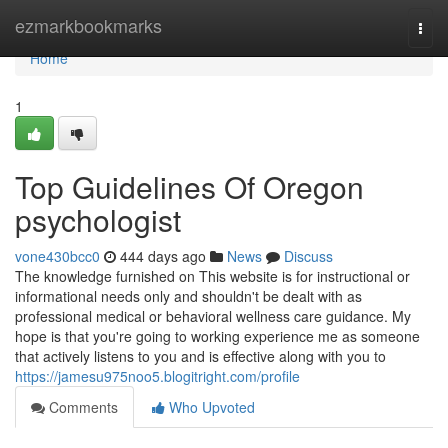
Home
ezmarkbookmarks
Togg
navi
Home
1
Top Guidelines Of Oregon
psychologist
vone430bcc0
444 days ago
News
Discuss
The knowledge furnished on This website is for instructional or
informational needs only and shouldn't be dealt with as
professional medical or behavioral wellness care guidance. My
hope is that you're going to working experience me as someone
that actively listens to you and is effective along with you to
https://jamesu975noo5.blogitright.com/profile
Comments
Who Upvoted