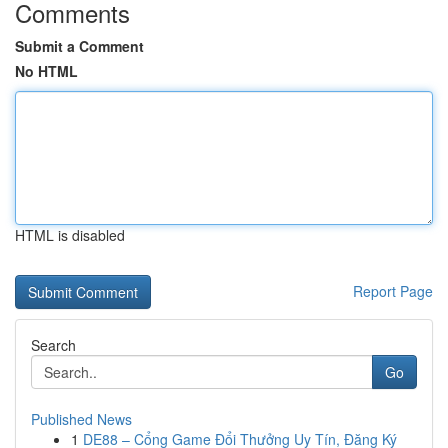
Comments
Submit a Comment
No HTML
HTML is disabled
Report Page
Search
Go
Published News
1
DE88 – Cổng Game Đổi Thưởng Uy Tín, Đăng Ký