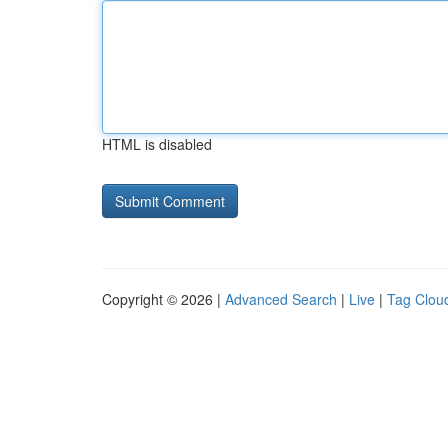
HTML is disabled
Copyright © 2026 |
Advanced Search
|
Live
|
Tag Clou