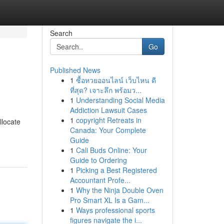
Search
Go
Published News
1
ซื้อหวยออนไลน์ เว็บไหน ดี
ที่สุด? เจาะลึก พร้อมว...
1
Understanding Social Media
Addiction Lawsuit Cases
1
copyright Retreats in
llocate
Canada: Your Complete
Guide
1
Cali Buds Online: Your
Guide to Ordering
1
Picking a Best Registered
Accountant Profe...
1
Why the Ninja Double Oven
Pro Smart XL Is a Gam...
1
Ways professional sports
figures navigate the i...