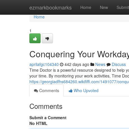
Home
ezmarkbookmarks
Home
New
Submi
Home
1
Conquering Your Workday
aprilafgc104340
442 days ago
News
Discuss
Time Doctor is a powerful resource designed to help yo
your time. By monitoring your work activities, Time Do
https://georgiadfhs684260.wikififfi.com/1491077/con
Comments
Who Upvoted
Comments
Submit a Comment
No HTML