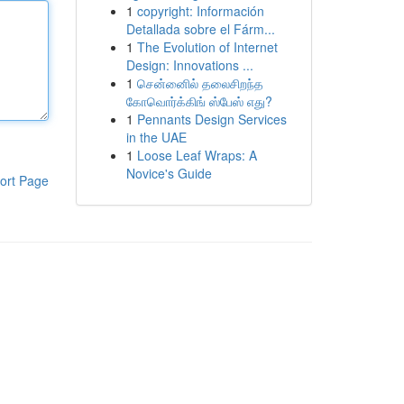
1
copyright: Información
Detallada sobre el Fárm...
1
The Evolution of Internet
Design: Innovations ...
1
சென்னைில் தலைசிறந்த
கோவொர்க்கிங் ஸ்பேஸ் எது?
1
Pennants Design Services
in the UAE
1
Loose Leaf Wraps: A
Novice's Guide
ort Page