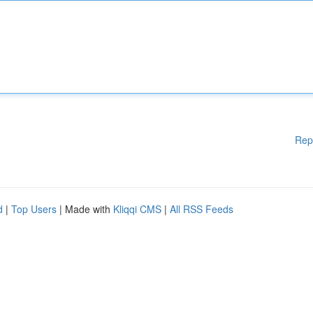
Rep
d
|
Top Users
| Made with
Kliqqi CMS
|
All RSS Feeds