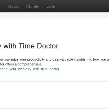
t
Groups
Register
Login
 with Time Doctor
u maximize your productivity and gain valuable insights into how you a
ctor offers a comprehensive
quering_your_workday_with_time_doctor