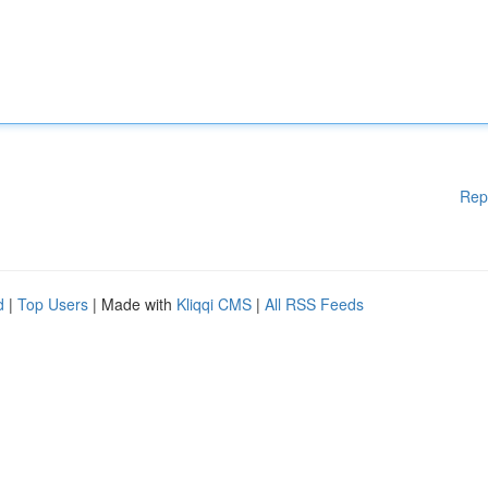
Rep
d
|
Top Users
| Made with
Kliqqi CMS
|
All RSS Feeds