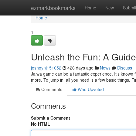
Home
ezmarkbookmarks
Home
New
Submi
Home
1
Unleash the Fun: A Guid
joshqynj151652
426 days ago
News
Discuss
Jalwa game can be a fantastic experience. It's known
more. To jump in, all you need is a few basic things. 
Comments
Who Upvoted
Comments
Submit a Comment
No HTML