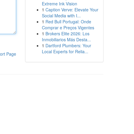
Extreme Ink Vision
1
Caption Verve: Elevate Your
Social Media with I...
1
Red Bull Portugal: Onde
Comprar e Preços Vigentes
1
Brokers Elite 2026: Los
Inmobiliarios Más Desta...
1
Dartford Plumbers: Your
Local Experts for Relia...
ort Page