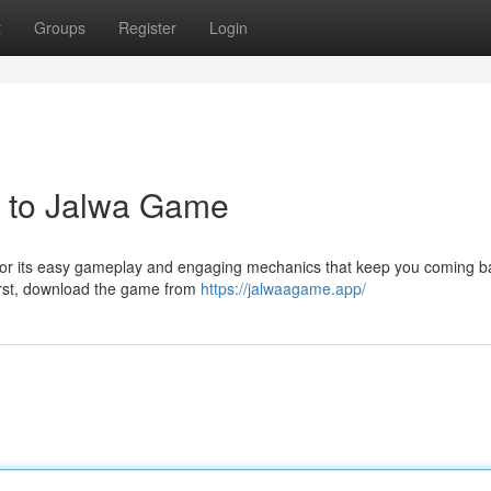
t
Groups
Register
Login
e to Jalwa Game
 for its easy gameplay and engaging mechanics that keep you coming b
First, download the game from
https://jalwaagame.app/