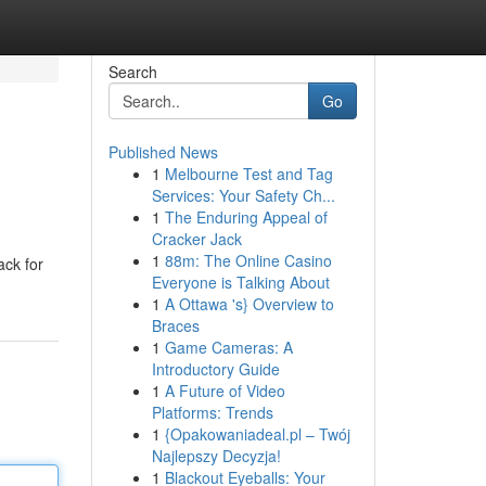
Search
Go
Published News
1
Melbourne Test and Tag
Services: Your Safety Ch...
1
The Enduring Appeal of
Cracker Jack
1
88m: The Online Casino
ack for
Everyone is Talking About
1
A Ottawa 's} Overview to
Braces
1
Game Cameras: A
Introductory Guide
1
A Future of Video
Platforms: Trends
1
{Opakowaniadeal.pl – Twój
Najlepszy Decyzja!
1
Blackout Eyeballs: Your