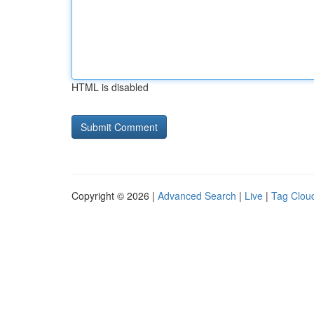
HTML is disabled
Copyright © 2026 |
Advanced Search
|
Live
|
Tag Clou